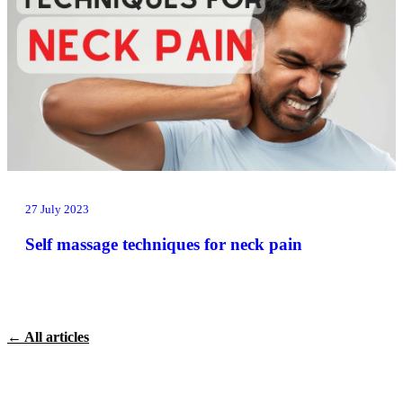
27 July 2023
Self massage techniques for neck pain
← All articles