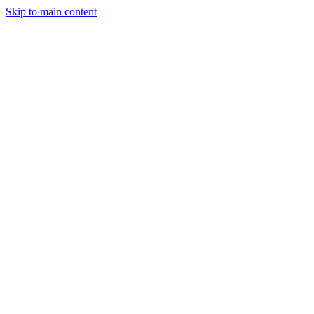
Skip to main content