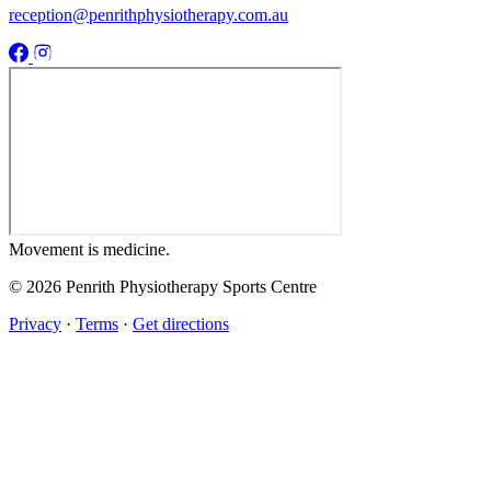
reception@penrithphysiotherapy.com.au
Movement
is medicine.
© 2026 Penrith Physiotherapy Sports Centre
Privacy
·
Terms
·
Get directions