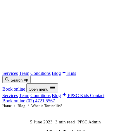
Services
Team
Conditions
Blog
Kids
Search
⌘K
Book online
Open menu
Services
Team
Conditions
Blog
PPSC Kids
Contact
Book online
(02) 4721 5567
Home
/
Blog
/
What is Torticollis?
5 June 2023
· 3 min read
· PPSC Admin