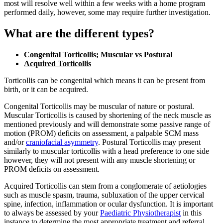
most will resolve well within a few weeks with a home program
performed daily, however, some may require further investigation.
What are the different types?
Congenital Torticollis; Muscular vs Postural
Acquired Torticollis
Torticollis can be congenital which means it can be present from
birth, or it can be acquired.
Congenital Torticollis may be muscular of nature or postural.
Muscular Torticollis is caused by shortening of the neck muscle as
mentioned previously and will demonstrate some passive range of
motion (PROM) deficits on assessment, a palpable SCM mass
and/or
craniofacial asymmetry
. Postural Torticollis may present
similarly to muscular torticollis with a head preference to one side
however, they will not present with any muscle shortening or
PROM deficits on assessment.
Acquired Torticollis can stem from a conglomerate of aetiologies
such as muscle spasm, trauma, subluxation of the upper cervical
spine, infection, inflammation or ocular dysfunction. It is important
to always be assessed by your
Paediatric Physiotherapist
in this
instance to determine the most appropriate treatment and referral