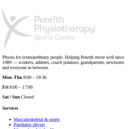
Physio for (extra)ordinary people.
Helping Penrith move well since
1989 — workers, athletes, couch potatoes, grandparents, newborns
and everyone in between.
Mon–Thu
8:00 – 19:30
Fri
8:00 – 17:00
Sat / Sun
Closed
Services
Musculoskeletal & sports
Paediatric physio