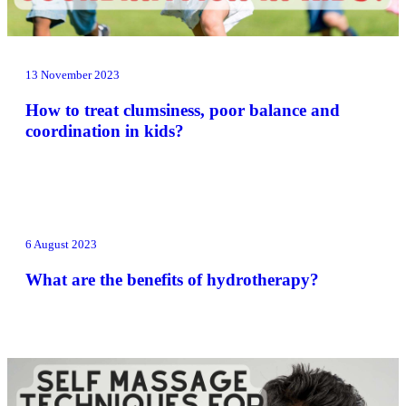
13 November 2023
How to treat clumsiness, poor balance and
coordination in kids?
6 August 2023
What are the benefits of hydrotherapy?