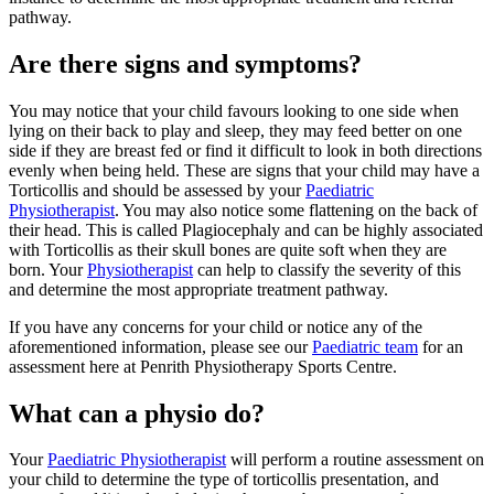
pathway.
Are there signs and symptoms?
You may notice that your child favours looking to one side when
lying on their back to play and sleep, they may feed better on one
side if they are breast fed or find it difficult to look in both directions
evenly when being held. These are signs that your child may have a
Torticollis and should be assessed by your
Paediatric
Physiotherapist
. You may also notice some flattening on the back of
their head. This is called Plagiocephaly and can be highly associated
with Torticollis as their skull bones are quite soft when they are
born. Your
Physiotherapist
can help to classify the severity of this
and determine the most appropriate treatment pathway.
If you have any concerns for your child or notice any of the
aforementioned information, please see our
Paediatric team
for an
assessment here at Penrith Physiotherapy Sports Centre.
What can a physio do?
Your
Paediatric Physiotherapist
will perform a routine assessment on
your child to determine the type of torticollis presentation, and