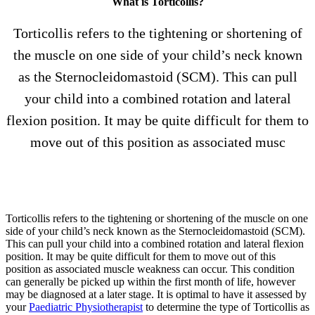
What is Torticollis?
Torticollis refers to the tightening or shortening of
the muscle on one side of your child’s neck known
as the Sternocleidomastoid (SCM). This can pull
your child into a combined rotation and lateral
flexion position. It may be quite difficult for them to
move out of this position as associated musc
Torticollis refers to the tightening or shortening of the muscle on one
side of your child’s neck known as the Sternocleidomastoid (SCM).
This can pull your child into a combined rotation and lateral flexion
position. It may be quite difficult for them to move out of this
position as associated muscle weakness can occur. This condition
can generally be picked up within the first month of life, however
may be diagnosed at a later stage. It is optimal to have it assessed by
your
Paediatric Physiotherapist
to determine the type of Torticollis as