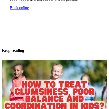
Book online
Keep reading