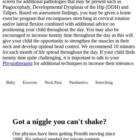
screen for additional pathologies that may be present such as
Plagiocephaly, Developmental Dysplasia of the Hip (DDH) and
Talipes. Based on assessment findings, you may be given a home
exercise program that encompasses stretching in cervical rotation
and/or lateral flexion combined with additional advice on
positioning your child throughout the day. You may also be
encouraged to increase tummy time throughout the day as this will
give your child the opportunity to strengthen the muscles in their
neck and develop optimal head control. We recommend 10 minutes
for each month of life spread throughout the day. If your child finds
tummy time quite challenging, it is important to talk to your
Physiotherapist
for additional techniques to increase their tolerance.
Baby
Exercise
Neck Pain
Paediatrics
Stretching
Got a niggle you can't shake?
Our physios have been getting Penrith moving since
1989. No referral needed for private patients.