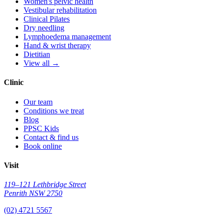
Women's pelvic health
Vestibular rehabilitation
Clinical Pilates
Dry needling
Lymphoedema management
Hand & wrist therapy
Dietitian
View all →
Clinic
Our team
Conditions we treat
Blog
PPSC Kids
Contact & find us
Book online
Visit
119–121 Lethbridge Street
Penrith NSW 2750
(02) 4721 5567