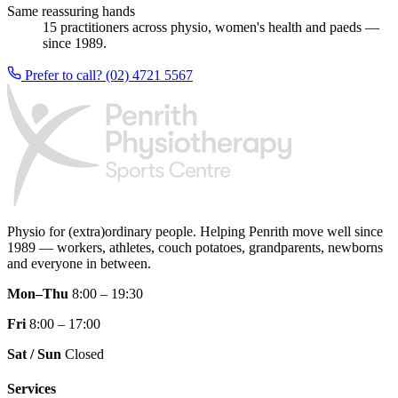
Same reassuring hands
15 practitioners across physio, women's health and paeds —
since 1989.
Prefer to call? (02) 4721 5567
Physio for (extra)ordinary people.
Helping Penrith move well since
1989 — workers, athletes, couch potatoes, grandparents, newborns
and everyone in between.
Mon–Thu
8:00 – 19:30
Fri
8:00 – 17:00
Sat / Sun
Closed
Services