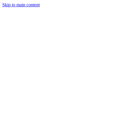
Skip to main content