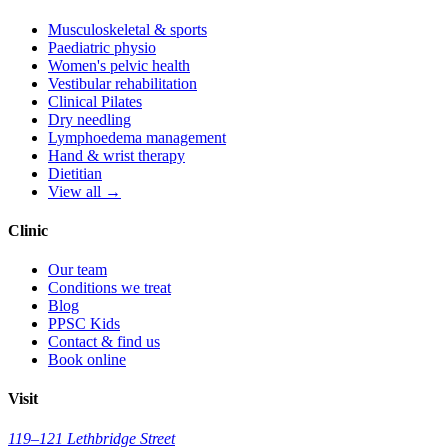
Musculoskeletal & sports
Paediatric physio
Women's pelvic health
Vestibular rehabilitation
Clinical Pilates
Dry needling
Lymphoedema management
Hand & wrist therapy
Dietitian
View all →
Clinic
Our team
Conditions we treat
Blog
PPSC Kids
Contact & find us
Book online
Visit
119–121 Lethbridge Street