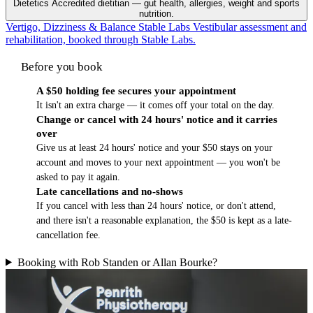
Dietetics
Accredited dietitian — gut health, allergies, weight and sports
nutrition.
Vertigo, Dizziness & Balance
Stable Labs
Vestibular assessment and
rehabilitation, booked through Stable Labs.
Before you book
A $50 holding fee secures your appointment
It isn't an extra charge — it comes off your total on the day.
Change or cancel with 24 hours' notice and it carries
over
Give us at least 24 hours' notice and your $50 stays on your
account and moves to your next appointment — you won't be
asked to pay it again.
Late cancellations and no-shows
If you cancel with less than 24 hours' notice, or don't attend,
and there isn't a reasonable explanation, the $50 is kept as a late-
cancellation fee.
Booking with Rob Standen or Allan Bourke?