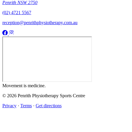
Penrith NSW 2750
(02) 4721 5567
reception@penrithphysiotherapy.com.au
Movement
is medicine.
© 2026 Penrith Physiotherapy Sports Centre
Privacy
·
Terms
·
Get directions