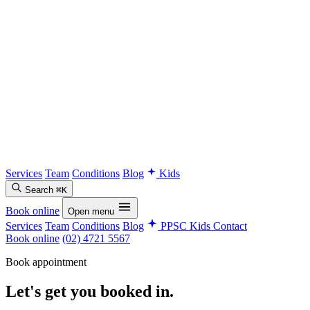
Services
Team
Conditions
Blog
Kids
Search
⌘K
Book online
Open menu
Services
Team
Conditions
Blog
PPSC Kids
Contact
Book online
(02) 4721 5567
Book appointment
Let's get you
booked in.