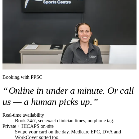
Booking with PPSC
“
Online in under a minute. Or call
us — a human picks up.
”
Real-time availability
Book 24/7, see exact clinician times, no phone tag.
Private + HICAPS on-site
Swipe your card on the day. Medicare EPC, DVA and
WorkCover sorted too.