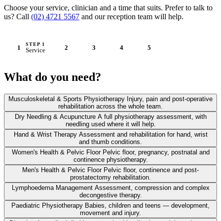
Choose your service, clinician and a time that suits. Prefer to talk to
us? Call
(02) 4721 5567
and our reception team will help.
STEP 1
1
2
3
4
5
Service
STEP 2
STEP 3
STEP 4
STEP 5
Practitioner
Time
Details
Confirm & pay
What do you need?
Musculoskeletal & Sports Physiotherapy
Injury, pain and post-operative
rehabilitation across the whole team.
Dry Needling & Acupuncture
A full physiotherapy assessment, with
needling used where it will help.
Hand & Wrist Therapy
Assessment and rehabilitation for hand, wrist
and thumb conditions.
Women's Health & Pelvic Floor
Pelvic floor, pregnancy, postnatal and
continence physiotherapy.
Men's Health & Pelvic Floor
Pelvic floor, continence and post-
prostatectomy rehabilitation.
Lymphoedema Management
Assessment, compression and complex
decongestive therapy.
Paediatric Physiotherapy
Babies, children and teens — development,
movement and injury.