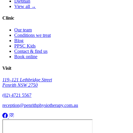
Dietitian
View all →
Clinic
Our team
Conditions we treat
Blog
PPSC Kids
Contact & find us
Book online
Visit
119–121 Lethbridge Street
Penrith NSW 2750
(02) 4721 5567
reception@penrithphysiotherapy.com.au