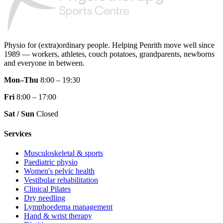
Physio for (extra)ordinary people.
Helping Penrith move well since
1989 — workers, athletes, couch potatoes, grandparents, newborns
and everyone in between.
Mon–Thu
8:00 – 19:30
Fri
8:00 – 17:00
Sat / Sun
Closed
Services
Musculoskeletal & sports
Paediatric physio
Women's pelvic health
Vestibular rehabilitation
Clinical Pilates
Dry needling
Lymphoedema management
Hand & wrist therapy