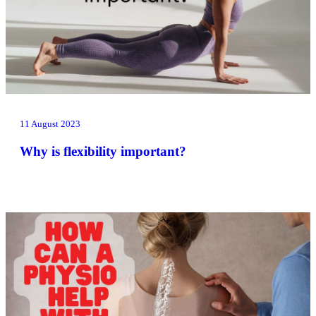
11 August 2023
Why is flexibility important?