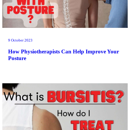
9 October 2023
How Physiotherapists Can Help Improve Your
Posture