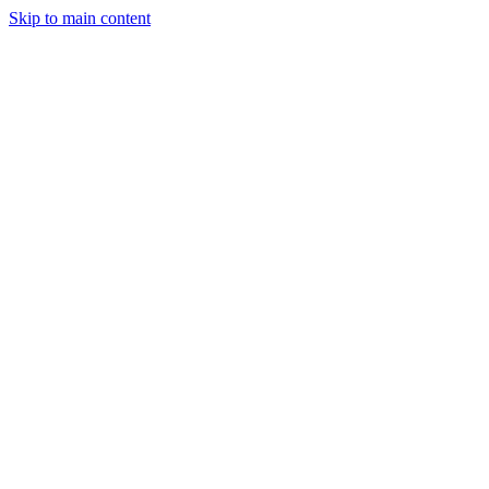
Skip to main content