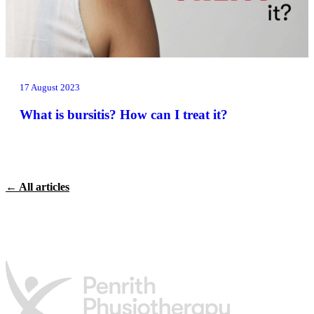
17 August 2023
What is bursitis? How can I treat it?
← All articles