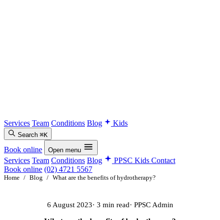
Services
Team
Conditions
Blog
Kids
Search
⌘K
Book online
Open menu
Services
Team
Conditions
Blog
PPSC Kids
Contact
Book online
(02) 4721 5567
Home
/
Blog
/
What are the benefits of hydrotherapy?
6 August 2023
· 3 min read
· PPSC Admin