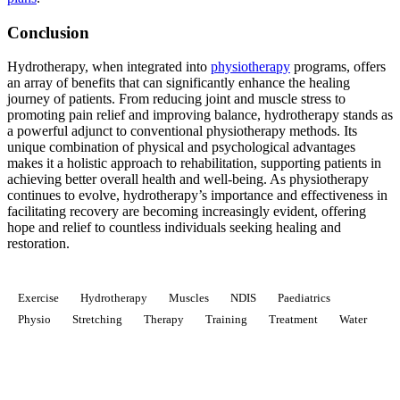
Conclusion
Hydrotherapy, when integrated into
physiotherapy
programs, offers
an array of benefits that can significantly enhance the healing
journey of patients. From reducing joint and muscle stress to
promoting pain relief and improving balance, hydrotherapy stands as
a powerful adjunct to conventional physiotherapy methods. Its
unique combination of physical and psychological advantages
makes it a holistic approach to rehabilitation, supporting patients in
achieving better overall health and well-being. As physiotherapy
continues to evolve, hydrotherapy’s importance and effectiveness in
facilitating recovery are becoming increasingly evident, offering
hope and relief to countless individuals seeking healing and
restoration.
Exercise
Hydrotherapy
Muscles
NDIS
Paediatrics
Physio
Stretching
Therapy
Training
Treatment
Water