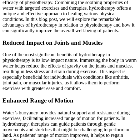
efficacy of physiotherapy. Combining the soothing properties of
water with targeted exercises and therapies, hydrotherapy offers a
unique and effective approach to healing various physical
conditions. In this blog post, we will explore the remarkable
advantages of hydrotherapy in relation to physiotherapy and how it
can significantly improve the overall well-being of patients.
Reduced Impact on Joints and Muscles
One of the most significant benefits of hydrotherapy in
physiotherapy is its low-impact nature. Immersing the body in warm
water helps reduce the effects of gravity on the joints and muscles,
resulting in less stress and strain during exercise. This aspect is
especially beneficial for individuals with conditions like arthritis,
joint pain, or muscular injuries, as it allows them to perform
exercises with greater ease and comfort.
Enhanced Range of Motion
Water’s buoyancy provides natural support and resistance during
exercises, facilitating increased range of motion for patients. In
hydrotherapy, therapists can guide patients through gentle
movements and stretches that might be challenging to perform on
land. As patients’ range of motion improves, it helps to regain