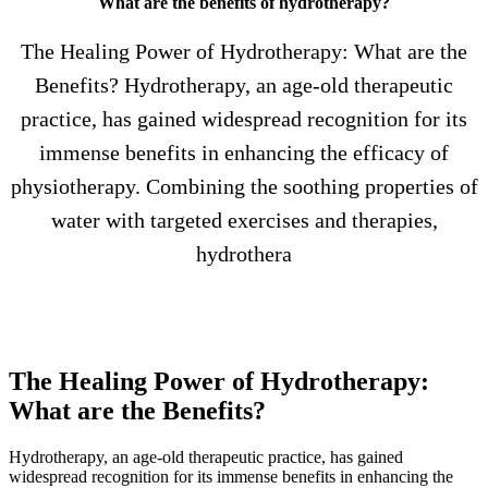
What are the benefits of hydrotherapy?
The Healing Power of Hydrotherapy: What are the
Benefits? Hydrotherapy, an age-old therapeutic
practice, has gained widespread recognition for its
immense benefits in enhancing the efficacy of
physiotherapy. Combining the soothing properties of
water with targeted exercises and therapies,
hydrothera
The Healing Power of Hydrotherapy:
What are the Benefits?
Hydrotherapy, an age-old therapeutic practice, has gained
widespread recognition for its immense benefits in enhancing the