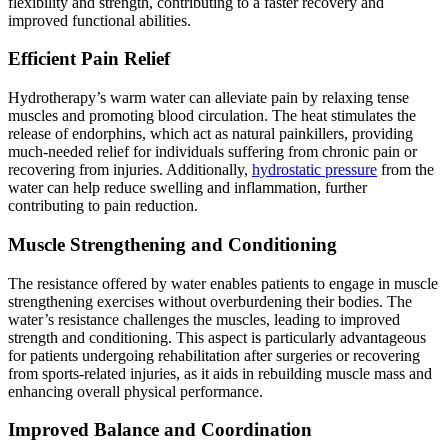
flexibility and strength, contributing to a faster recovery and
improved functional abilities.
Efficient Pain Relief
Hydrotherapy’s warm water can alleviate pain by relaxing tense
muscles and promoting blood circulation. The heat stimulates the
release of endorphins, which act as natural painkillers, providing
much-needed relief for individuals suffering from chronic pain or
recovering from injuries. Additionally,
hydrostatic pressure
from the
water can help reduce swelling and inflammation, further
contributing to pain reduction.
Muscle Strengthening and Conditioning
The resistance offered by water enables patients to engage in muscle
strengthening exercises without overburdening their bodies. The
water’s resistance challenges the muscles, leading to improved
strength and conditioning. This aspect is particularly advantageous
for patients undergoing rehabilitation after surgeries or recovering
from sports-related injuries, as it aids in rebuilding muscle mass and
enhancing overall physical performance.
Improved Balance and Coordination