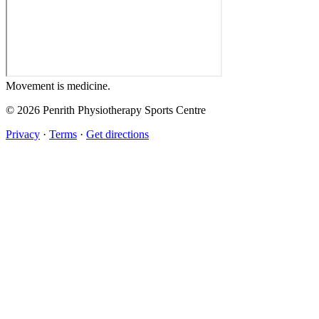
Movement
is medicine.
© 2026 Penrith Physiotherapy Sports Centre
Privacy
·
Terms
·
Get directions