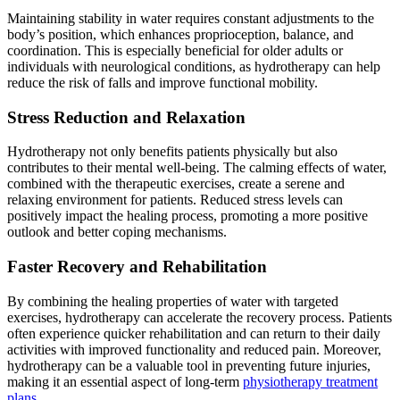
Maintaining stability in water requires constant adjustments to the
body’s position, which enhances proprioception, balance, and
coordination. This is especially beneficial for older adults or
individuals with neurological conditions, as hydrotherapy can help
reduce the risk of falls and improve functional mobility.
Stress Reduction and Relaxation
Hydrotherapy not only benefits patients physically but also
contributes to their mental well-being. The calming effects of water,
combined with the therapeutic exercises, create a serene and
relaxing environment for patients. Reduced stress levels can
positively impact the healing process, promoting a more positive
outlook and better coping mechanisms.
Faster Recovery and Rehabilitation
By combining the healing properties of water with targeted
exercises, hydrotherapy can accelerate the recovery process. Patients
often experience quicker rehabilitation and can return to their daily
activities with improved functionality and reduced pain. Moreover,
hydrotherapy can be a valuable tool in preventing future injuries,
making it an essential aspect of long-term
physiotherapy treatment
plans
.