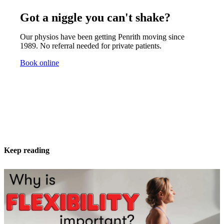
Got a niggle you can't shake?
Our physios have been getting Penrith moving since
1989. No referral needed for private patients.
Book online
Keep reading