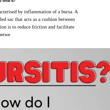
 treat it?
racterised by inflammation of a bursa. A
lled sac that acts as a cushion between
on is to reduce friction and facilitate
betwe