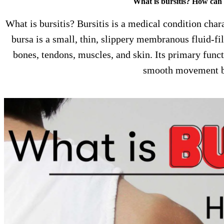
What is bursitis? How can I
What is bursitis? Bursitis is a medical condition cha
bursa is a small, thin, slippery membranous fluid-fi
bones, tendons, muscles, and skin. Its primary functi
smooth movement 