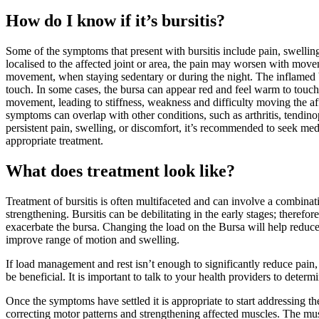
How do I know if it’s bursitis?
Some of the symptoms that present with bursitis include pain, swelling
localised to the affected joint or area, the pain may worsen with mov
movement, when staying sedentary or during the night. The inflamed
touch. In some cases, the bursa can appear red and feel warm to touch
movement, leading to stiffness, weakness and difficulty moving the af
symptoms can overlap with other conditions, such as arthritis, tendinop
persistent pain, swelling, or discomfort, it’s recommended to seek med
appropriate treatment.
What does treatment look like?
Treatment of bursitis is often multifaceted and can involve a combinat
strengthening. Bursitis can be debilitating in the early stages; therefor
exacerbate the bursa. Changing the load on the Bursa will help reduce
improve range of motion and swelling.
If load management and rest isn’t enough to significantly reduce pain, 
be beneficial. It is important to talk to your health providers to deter
Once the symptoms have settled it is appropriate to start addressing th
correcting motor patterns and strengthening affected muscles. The mu