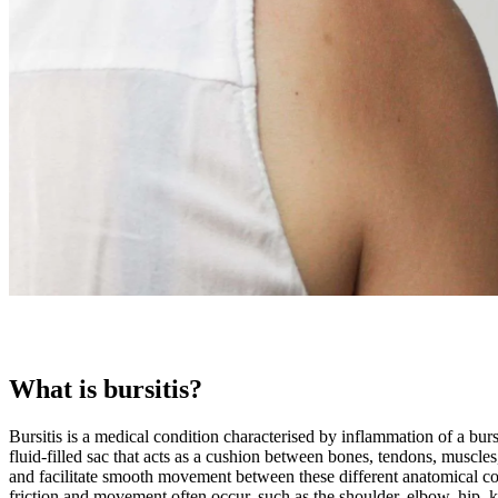
What is bursitis?
Bursitis is a medical condition characterised by inflammation of a bur
fluid-filled sac that acts as a cushion between bones, tendons, muscles,
and facilitate smooth movement between these different anatomical c
friction and movement often occur, such as the shoulder, elbow, hip, k