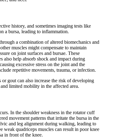
tive history, and sometimes imaging tests like
 on a bursa, leading to inflammation.
 through a combination of altered biomechanics and
, other muscles might compensate to maintain
sure on joint surfaces and bursae. These
cles also help absorb shock and impact during
ausing excessive stress on the joint and the
nclude repetitive movements, trauma, or infection.
or gout can also increase the risk of developing
and limited mobility in the affected area.
urs. In the shoulder weakness in the rotator cuff
ered movement patterns that irritate the bursa in the
vic and leg alignment during walking, leading to
knee weak quadriceps muscles can result in poor knee
sa in front of the knee.