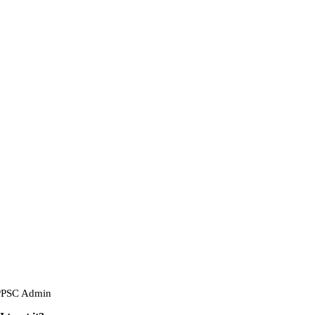
PPSC Admin