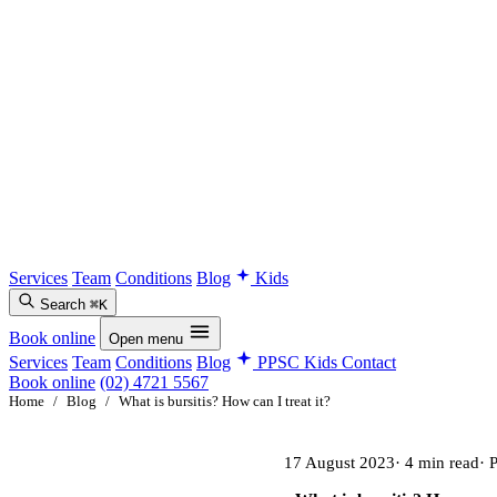
Services
Team
Conditions
Blog
Kids
Search
⌘K
Book online
Open menu
Services
Team
Conditions
Blog
PPSC Kids
Contact
Book online
(02) 4721 5567
Home
/
Blog
/
What is bursitis? How can I treat it?
17 August 2023
· 4 min read
· 