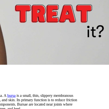
sa. A
bursa
is a small, thin, slippery membranous
 and skin. Its primary function is to reduce friction
omponents. Bursae are located near joints where
nee, and heel.