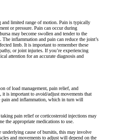
 and limited range of motion. Pain is typically
ement or pressure. Pain can occur during
 bursa may become swollen and tender to the
. The inflammation and pain can reduce the joint’s
fected limb. It is important to remember these
athy, or joint injuries. If you’re experiencing
ical attention for an accurate diagnosis and
ion of load management, pain relief, and
e, it is important to avoid/adjust movements that
 pain and inflammation, which in turn will
taking pain relief or corticosteroid injections may
mine the appropriate medications to use.
e underlying cause of bursitis, this may involve
scles and movements to adjust will depend on the