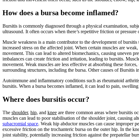
How does a bursa become inflamed?
Bursitis is commonly diagnosed through a physical examination, subjec
ultrasound. It often occurs when there’s repetitive friction or pressure
Muscle weakness is a main contributor to the development of bursitis
increased stress on the affected joint. When certain muscles are weak
movement. This can lead to altered biomechanics, causing uneven pres
imbalances can create friction and irritation, leading to bursitis. Mus
movement. Weak muscles are less effective at absorbing these forces, c
surrounding structures, including the bursa. Other causes of Bursitis i
Autoimmune and inflammatory conditions such as rheumatoid arthritis 
bursitis. When a bursa becomes inflamed, it can lead to pain, swelling 
Where does bursitis occur?
The
shoulder
,
hip
, and
knee
are three common areas where bursitis occ
muscles can lead to poor stabilisation of the shoulder joint, causing alt
subacromial space
. Weak hip abductor muscles can cause improper pel
excessive friction on the trochanteric bursa on the outer hip. In the 
joint stability, potentially increasing friction against the prepatellar bur