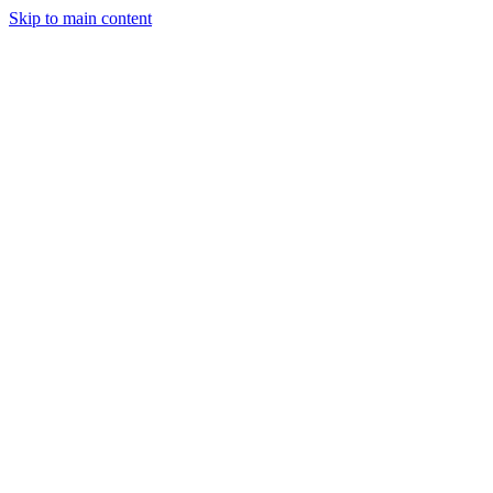
Skip to main content