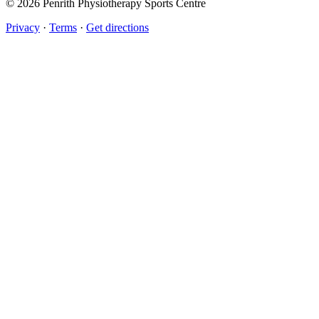
© 2026 Penrith Physiotherapy Sports Centre
Privacy
·
Terms
·
Get directions