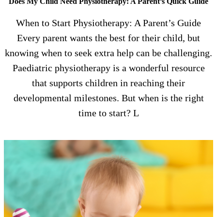
Does My Child Need Physiotherapy: A Parent’s Quick Guide
When to Start Physiotherapy: A Parent’s Guide
Every parent wants the best for their child, but
knowing when to seek extra help can be challenging.
Paediatric physiotherapy is a wonderful resource
that supports children in reaching their
developmental milestones. But when is the right
time to start? L