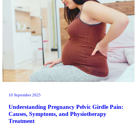
10 September 2025
Understanding Pregnancy Pelvic Girdle Pain:
Causes, Symptoms, and Physiotherapy
Treatment