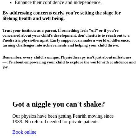
Enhance their confidence and independence.
By addressing concerns early, you’re setting the stage for
lifelong health and well-being.
Trust your instincts as a parent. If something feels “off” or if you’re
concerned about your child’s development, don’t hesitate to reach out to a
Paediatric physiotherapist. Early support can make a world of difference,
turning challenges into achievements and helping your child thrive.
Remember, every child is unique. Physiotherapy isn’t just about milestones
— it’s about empowering your child to explore the world with confidence and
joy.
Got a niggle you can't shake?
Our physios have been getting Penrith moving since
1989. No referral needed for private patients.
Book online