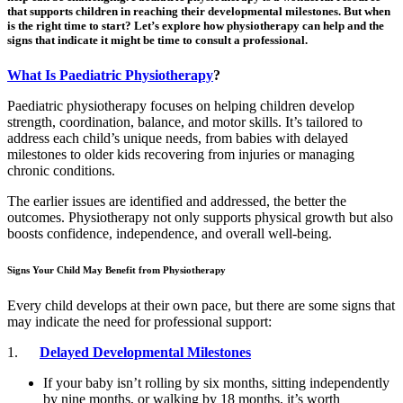
that supports children in reaching their developmental milestones. But when
is the right time to start? Let’s explore how physiotherapy can help and the
signs that indicate it might be time to consult a professional.
What Is Paediatric Physiotherapy
?
Paediatric physiotherapy focuses on helping children develop
strength, coordination, balance, and motor skills. It’s tailored to
address each child’s unique needs, from babies with delayed
milestones to older kids recovering from injuries or managing
chronic conditions.
The earlier issues are identified and addressed, the better the
outcomes. Physiotherapy not only supports physical growth but also
boosts confidence, independence, and overall well-being.
Signs Your Child May Benefit from Physiotherapy
Every child develops at their own pace, but there are some signs that
may indicate the need for professional support:
1.
Delayed Developmental Milestones
If your baby isn’t rolling by six months, sitting independently
by nine months, or walking by 18 months, it’s worth