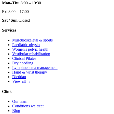
Mon–Thu
8:00 – 19:30
Fri
8:00 – 17:00
Sat / Sun
Closed
Services
Musculoskeletal & sports
Paediatric physio
Women's pelvic health
Vestibular rehabilitation
Clinical Pilates
Dry needling
Lymphoedema management
Hand & wrist therapy
Dietitian
View all →
Clinic
Our team
Conditions we treat
Blog