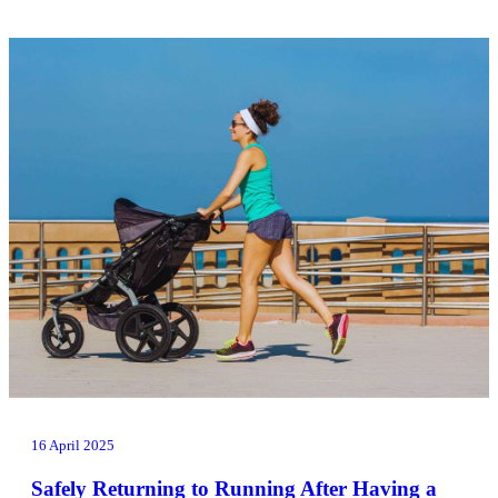
16 April 2025
Safely Returning to Running After Having a