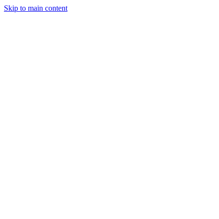
Skip to main content