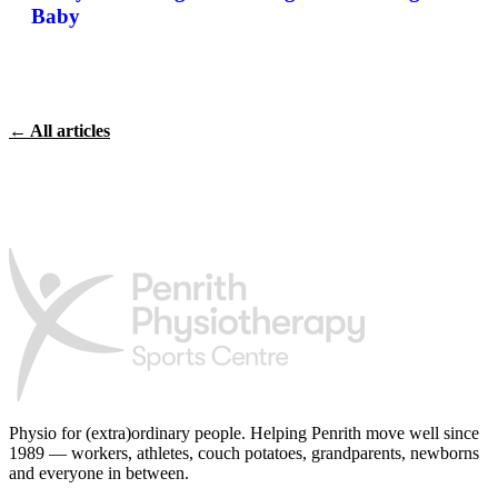
Baby
← All articles
Physio for (extra)ordinary people.
Helping Penrith move well since
1989 — workers, athletes, couch potatoes, grandparents, newborns
and everyone in between.