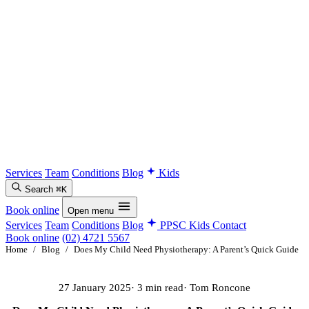
Services
Team
Conditions
Blog
Kids
Search
⌘K
Book online
Open menu
Services
Team
Conditions
Blog
PPSC Kids
Contact
Book online
(02) 4721 5567
Home
/
Blog
/
Does My Child Need Physiotherapy: A Parent’s Quick Guide
27 January 2025
· 3 min read
· Tom Roncone