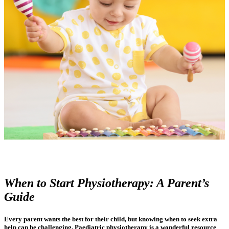
When to Start Physiotherapy: A Parent’s
Guide
Every parent wants the best for their child, but knowing when to seek extra
help can be challenging. Paediatric physiotherapy is a wonderful resource