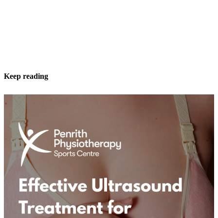
Keep reading