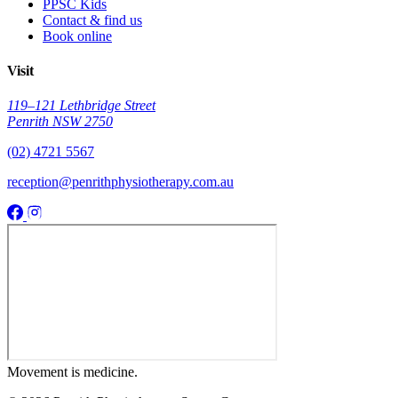
PPSC Kids
Contact & find us
Book online
Visit
119–121 Lethbridge Street
Penrith NSW 2750
(02) 4721 5567
reception@penrithphysiotherapy.com.au
Movement
is medicine.