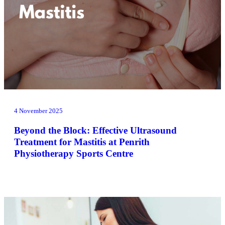
4 November 2025
Beyond the Block: Effective Ultrasound
Treatment for Mastitis at Penrith
Physiotherapy Sports Centre