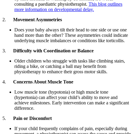
consulting a paediatric physiotherapist.
This blog outlines
more information on developmental delay.
2.
Movement Asymmetries
Does your baby always tilt their head to one side or use one
hand more than the other? These asymmetries could indicate
underlying muscle imbalances or conditions like torticollis.
3.
Difficulty with Coordination or Balance
Older children who struggle with tasks like climbing stairs,
riding a bike, or catching a ball may benefit from
physiotherapy to enhance their gross motor skills.
4.
Concerns About Muscle Tone
Low muscle tone (hypotonia) or high muscle tone
(hypertonia) can affect your child’s ability to move and
achieve milestones. Early intervention can make a significant
difference.
5.
Pain or Discomfort
If your child frequently complains of pain, especially during
movement, a physiotherapist can assess the cause and provide