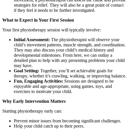
strategies for relief. They will also be a great point of contact
if they feel it needs to be further investigated.
What to Expect in Your First Session
Your first physiotherapy session will typically involve:
Initial Assessment:
The physiotherapist will observe your
child’s movement patterns, muscle strength, and coordination.
They may also discuss your child’s medical history and
developmental milestones. From here, we can outlay a
detailed plan to help with any presenting problems your child
may have.
Goal Setting:
Together, you’ll set achievable goals for
therapy, whether it’s crawling, walking, or improving balance.
Fun, Engaging Activities:
Sessions are designed to be
enjoyable and age-appropriate, using games, toys, and
exercises to motivate your child.
Why Early Intervention Matters
Starting physiotherapy early can:
Prevent minor issues from becoming significant challenges.
Help your child catch up to their peers.