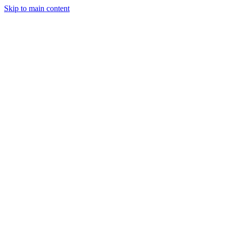
Skip to main content