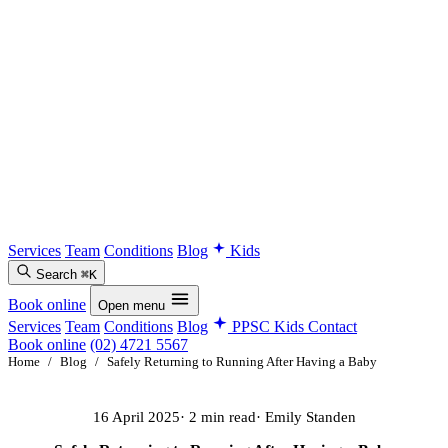
Services
Team
Conditions
Blog
Kids
Search
⌘K
Book online
Open menu
Services
Team
Conditions
Blog
PPSC Kids
Contact
Book online
(02) 4721 5567
Home
/
Blog
/
Safely Returning to Running After Having a Baby
16 April 2025
· 2 min read
· Emily Standen