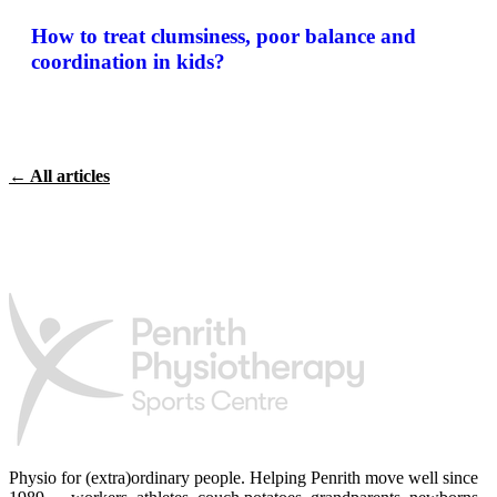
How to treat clumsiness, poor balance and
coordination in kids?
← All articles
Physio for (extra)ordinary people.
Helping Penrith move well since