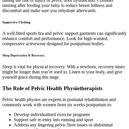
raising the risk of injury or pelvic floor dysfunction. Consider
running after feeding your baby to reduce breast fullness and
discomfort and make sure you rehydrate afterwards.
Supportive Clothing
A well-fitted sports bra and pelvic support garments can significantly
enhance comfort and performance. Look for high-waisted,
compressive activewear designed for postpartum bodies.
Sleep Deprivation & Recovery
Sleep is vital for physical recovery. With a newborn, recovery times
might be longer than you’re used to. Listen to your body, and give
yourself grace during this stage.
The Role of Pelvic Health Physiotherapists
Pelvic health physios are experts in postnatal rehabilitation and
commonly work with women from six weeks postpartum to:
Develop individualised exercise programs
Support safe re-entry into running and sport
Address any lingering pelvic floor issues or abdominal