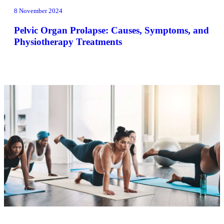
8 November 2024
Pelvic Organ Prolapse: Causes, Symptoms, and
Physiotherapy Treatments