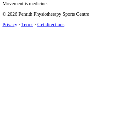
Movement
is medicine.
© 2026 Penrith Physiotherapy Sports Centre
Privacy
·
Terms
·
Get directions