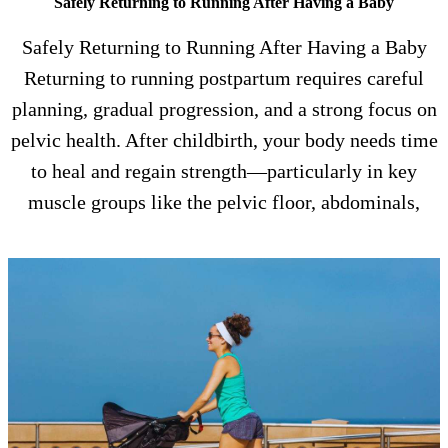
Safely Returning to Running After Having a Baby
Safely Returning to Running After Having a Baby
Returning to running postpartum requires careful
planning, gradual progression, and a strong focus on
pelvic health. After childbirth, your body needs time
to heal and regain strength—particularly in key
muscle groups like the pelvic floor, abdominals,