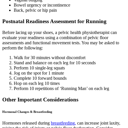
Bowel urgency or incontinence
Back, pelvic or hip pain
Postnatal Readiness Assessment for Running
Before lacing up your shoes, a pelvic health physiotherapist can
evaluate your readiness using a combination of pelvic floor
assessments and functional movement tests. You may be asked to
perform the following:
Walk for 30 minutes without discomfort
Stand and balance on each leg for 10 seconds
Perform 10 single-leg squats
Jog on the spot for 1 minute
Complete 10 forward bounds
Hop on each leg 10 times
Perform 10 repetitions of ‘Running Man’ on each leg
Other Important Considerations
Hormonal Changes & Breastfeeding
Hormones released during
breastfeeding,
can increase joint laxity,