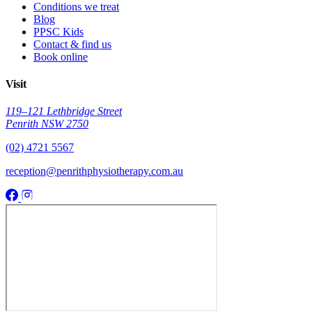
Conditions we treat
Blog
PPSC Kids
Contact & find us
Book online
Visit
119–121 Lethbridge Street
Penrith NSW 2750
(02) 4721 5567
reception@penrithphysiotherapy.com.au