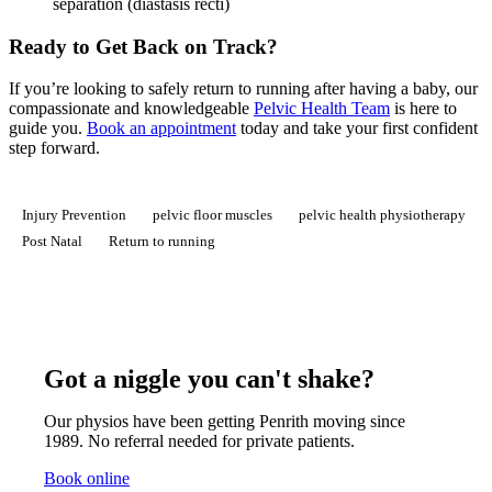
separation (diastasis recti)
Ready to Get Back on Track?
If you’re looking to safely return to running after having a baby, our
compassionate and knowledgeable
Pelvic Health Team
is here to
guide you.
Book an appointment
today and take your first confident
step forward.
Injury Prevention
pelvic floor muscles
pelvic health physiotherapy
Post Natal
Return to running
Got a niggle you can't shake?
Our physios have been getting Penrith moving since
1989. No referral needed for private patients.
Book online