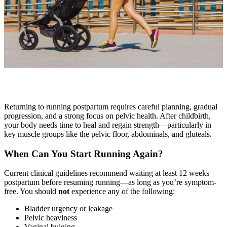
Returning to running postpartum requires careful planning, gradual
progression, and a strong focus on pelvic health. After childbirth,
your body needs time to heal and regain strength—particularly in
key muscle groups like the pelvic floor, abdominals, and gluteals.
When Can You Start Running Again?
Current clinical guidelines recommend waiting at least 12 weeks
postpartum before resuming running—as long as you’re symptom-
free. You should
not
experience any of the following:
Bladder urgency or leakage
Pelvic heaviness
Vaginal bulging