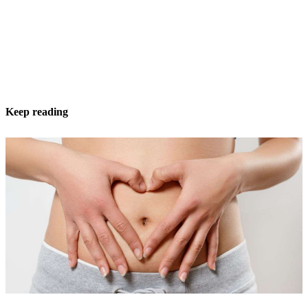
Keep reading