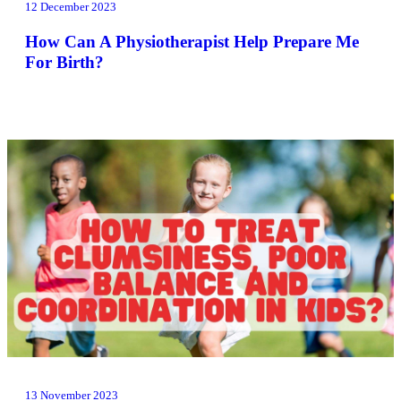
12 December 2023
How Can A Physiotherapist Help Prepare Me
For Birth?
13 November 2023