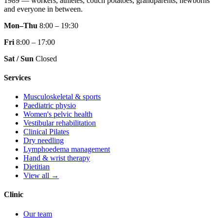
1989 — workers, athletes, couch potatoes, grandparents, newborns
and everyone in between.
Mon–Thu
8:00 – 19:30
Fri
8:00 – 17:00
Sat / Sun
Closed
Services
Musculoskeletal & sports
Paediatric physio
Women's pelvic health
Vestibular rehabilitation
Clinical Pilates
Dry needling
Lymphoedema management
Hand & wrist therapy
Dietitian
View all →
Clinic
Our team