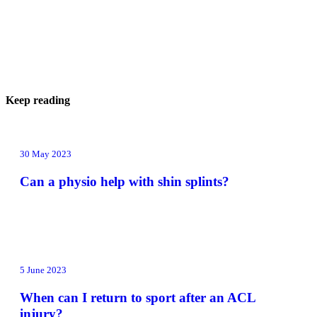
Keep reading
30 May 2023
Can a physio help with shin splints?
5 June 2023
When can I return to sport after an ACL
injury?