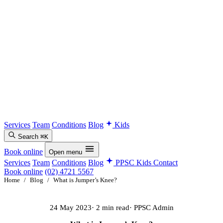
Services
Team
Conditions
Blog
Kids
Search
⌘K
Book online
Open menu
Services
Team
Conditions
Blog
PPSC Kids
Contact
Book online
(02) 4721 5567
Home
/
Blog
/
What is Jumper’s Knee?
24 May 2023
· 2 min read
· PPSC Admin