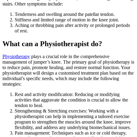
stairs. Other symptoms include:
Tenderness and swelling around the patellar tendon.
Stiffness and limited range of motion in the knee joint.
Aching or throbbing pain after activity or prolonged periods
of rest.
What can a Physiotherapist do?
Physiotherapy
plays a crucial role in the comprehensive
management of jumper’s knee. The primary goal of physiotherapy is
to reduce pain, promote healing, and restore normal function. Your
physiotherapist will design a customised treatment plan based on the
individual’s specific needs, which may include the following
strategies:
Rest and activity modification: Reducing or modifying
activities that aggravate the condition is crucial to allow the
tendon to heal.
Strengthening & Stretching exercises: Working with a
physiotherapist can help in implementing a tailored exercise
program to strengthen the muscles around the knee, improve
flexibility, and address any underlying biomechanical issues.
Pain management: Techniques such as ice or cold therapy,