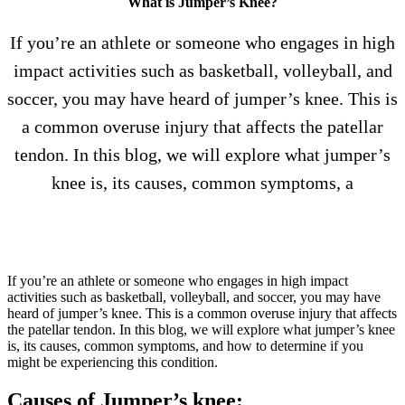
What is Jumper’s Knee?
If you’re an athlete or someone who engages in high
impact activities such as basketball, volleyball, and
soccer, you may have heard of jumper’s knee. This is
a common overuse injury that affects the patellar
tendon. In this blog, we will explore what jumper’s
knee is, its causes, common symptoms, a
If you’re an athlete or someone who engages in high impact
activities such as basketball, volleyball, and soccer, you may have
heard of jumper’s knee. This is a common overuse injury that affects
the patellar tendon. In this blog, we will explore what jumper’s knee
is, its causes, common symptoms, and how to determine if you
might be experiencing this condition.
Causes of Jumper’s knee: