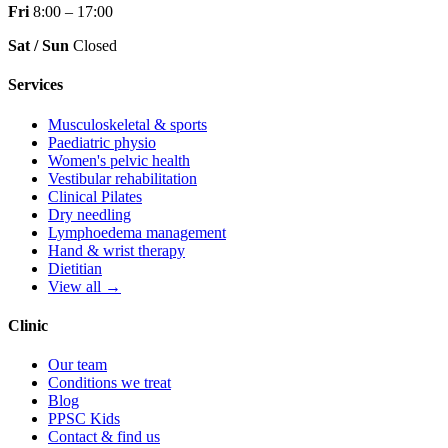
Fri
8:00 – 17:00
Sat / Sun
Closed
Services
Musculoskeletal & sports
Paediatric physio
Women's pelvic health
Vestibular rehabilitation
Clinical Pilates
Dry needling
Lymphoedema management
Hand & wrist therapy
Dietitian
View all →
Clinic
Our team
Conditions we treat
Blog
PPSC Kids
Contact & find us