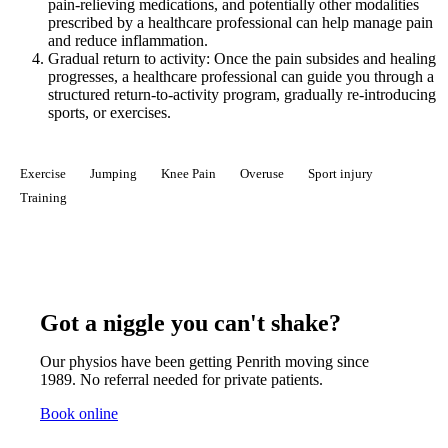
pain-relieving medications, and potentially other modalities
prescribed by a healthcare professional can help manage pain
and reduce inflammation.
Gradual return to activity: Once the pain subsides and healing
progresses, a healthcare professional can guide you through a
structured return-to-activity program, gradually re-introducing
sports, or exercises.
Exercise
Jumping
Knee Pain
Overuse
Sport injury
Training
Got a niggle you can't shake?
Our physios have been getting Penrith moving since
1989. No referral needed for private patients.
Book online