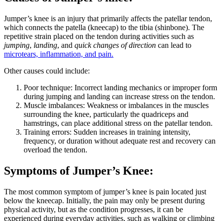
Jumper’s knee is an injury that primarily affects the patellar tendon,
which connects the patella (kneecap) to the tibia (shinbone). The
repetitive strain placed on the tendon during activities such as
jumping
,
landing
, and
quick changes of direction
can lead to
microtears, inflammation, and pain.
Other causes could include:
Poor technique: Incorrect landing mechanics or improper form
during jumping and landing can increase stress on the tendon.
Muscle imbalances: Weakness or imbalances in the muscles
surrounding the knee, particularly the quadriceps and
hamstrings, can place additional stress on the patellar tendon.
Training errors: Sudden increases in training intensity,
frequency, or duration without adequate rest and recovery can
overload the tendon.
Symptoms of Jumper’s Knee:
The most common symptom of jumper’s knee is pain located just
below the kneecap. Initially, the pain may only be present during
physical activity, but as the condition progresses, it can be
experienced during everyday activities, such as walking or climbing