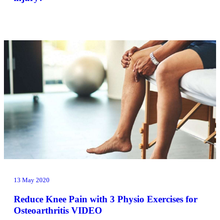
13 May 2020
Reduce Knee Pain with 3 Physio Exercises for
Osteoarthritis VIDEO