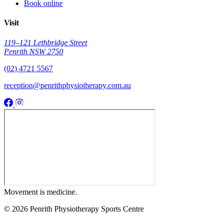
Book online
Visit
119–121 Lethbridge Street
Penrith NSW 2750
(02) 4721 5567
reception@penrithphysiotherapy.com.au
Movement
is medicine.
© 2026 Penrith Physiotherapy Sports Centre