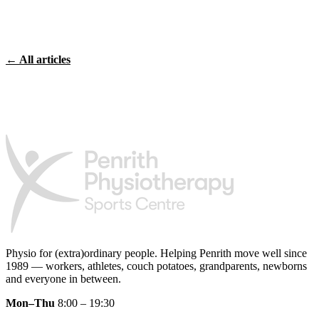
← All articles
Physio for (extra)ordinary people.
Helping Penrith move well since
1989 — workers, athletes, couch potatoes, grandparents, newborns
and everyone in between.
Mon–Thu
8:00 – 19:30