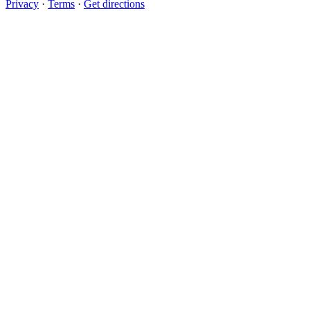
Privacy
·
Terms
·
Get directions