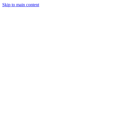
Skip to main content