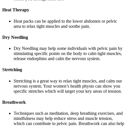
Heat Therapy
Heat packs can be applied to the lower abdomen or pelvic
area to relax tight muscles and soothe pain.
Dry Needling
Dry Needling may help some individuals with pelvic pain by
stimulating specific points on the body to calm tight muscles,
release endorphins and calm the nervous system.
Stretching
Stretching is a great way to relax tight muscles, and calm our
nervous system. Your women’s health physio can show you
specific stretches which will target your key areas of tension.
Breathwork
Techniques such as meditation, deep breathing exercises, and
mindfulness may help reduce stress and muscle tension,
which can contribute to pelvic pain. Breathwork can also help