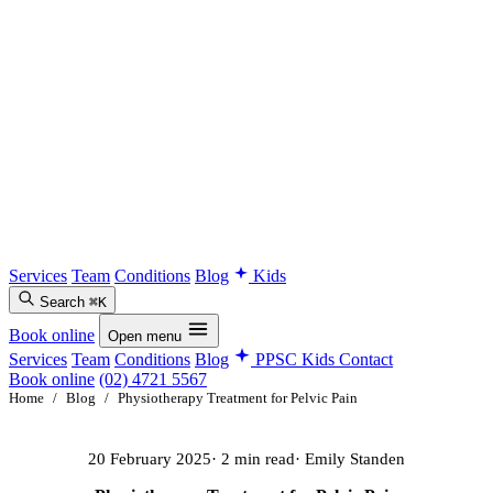
Services
Team
Conditions
Blog
Kids
Search
⌘K
Book online
Open menu
Services
Team
Conditions
Blog
PPSC Kids
Contact
Book online
(02) 4721 5567
Home
/
Blog
/
Physiotherapy Treatment for Pelvic Pain
20 February 2025
· 2 min read
· Emily Standen