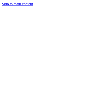
Skip to main content