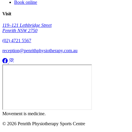
Book online
Visit
119–121 Lethbridge Street
Penrith NSW 2750
(02) 4721 5567
reception@penrithphysiotherapy.com.au
Movement
is medicine.
© 2026 Penrith Physiotherapy Sports Centre