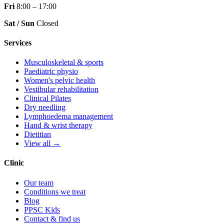
Fri
8:00 – 17:00
Sat / Sun
Closed
Services
Musculoskeletal & sports
Paediatric physio
Women's pelvic health
Vestibular rehabilitation
Clinical Pilates
Dry needling
Lymphoedema management
Hand & wrist therapy
Dietitian
View all →
Clinic
Our team
Conditions we treat
Blog
PPSC Kids
Contact & find us