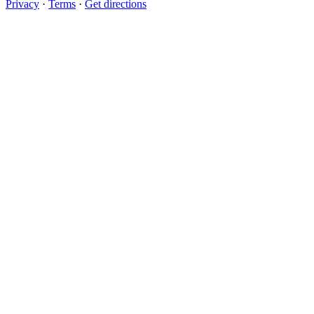
Privacy
·
Terms
·
Get directions