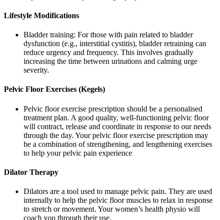
Lifestyle Modifications
Bladder training: For those with pain related to bladder
dysfunction (e.g., interstitial cystitis), bladder retraining can
reduce urgency and frequency. This involves gradually
increasing the time between urinations and calming urge
severity.
Pelvic Floor Exercises (Kegels)
Pelvic floor exercise prescription should be a personalised
treatment plan. A good quality, well-functioning pelvic floor
will contract, release and coordinate in response to our needs
through the day. Your pelvic floor exercise prescription may
be a combination of strengthening, and lengthening exercises
to help your pelvic pain experience
Dilator Therapy
Dilators are a tool used to manage pelvic pain. They are used
internally to help the pelvic floor muscles to relax in response
to stretch or movement. Your women’s health physio will
coach you through their use.