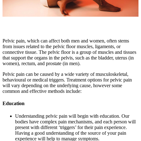
Pelvic pain, which can affect both men and women, often stems
from issues related to the pelvic floor muscles, ligaments, or
connective tissue. The pelvic floor is a group of muscles and tissues
that support the organs in the pelvis, such as the bladder, uterus (in
women), rectum, and prostate (in men).
Pelvic pain can be caused by a wide variety of musculoskeletal,
behavioural or medical triggers. Treatment options for pelvic pain
will vary depending on the underlying cause, however some
common and effective methods include:
Education
Understanding pelvic pain will begin with education. Our
bodies have complex pain mechanisms, and each person will
present with different ‘triggers’ for their pain experience.
Having a good understanding of the source of your pain
experience will help to manage symptoms.