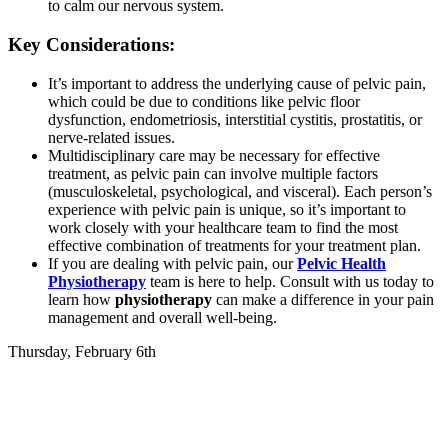
to calm our nervous system.
Key Considerations:
It’s important to address the underlying cause of pelvic pain,
which could be due to conditions like pelvic floor
dysfunction, endometriosis, interstitial cystitis, prostatitis, or
nerve-related issues.
Multidisciplinary care may be necessary for effective
treatment, as pelvic pain can involve multiple factors
(musculoskeletal, psychological, and visceral). Each person’s
experience with pelvic pain is unique, so it’s important to
work closely with your healthcare team to find the most
effective combination of treatments for your treatment plan.
If you are dealing with pelvic pain, our
Pelvic Health
Physiotherapy
team is here to help. Consult with us today to
learn how
physiotherapy
can make a difference in your pain
management and overall well-being.
Thursday, February 6th