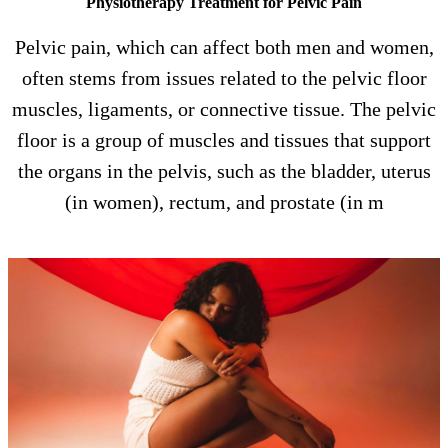
Physiotherapy Treatment for Pelvic Pain
Pelvic pain, which can affect both men and women,
often stems from issues related to the pelvic floor
muscles, ligaments, or connective tissue. The pelvic
floor is a group of muscles and tissues that support
the organs in the pelvis, such as the bladder, uterus
(in women), rectum, and prostate (in m