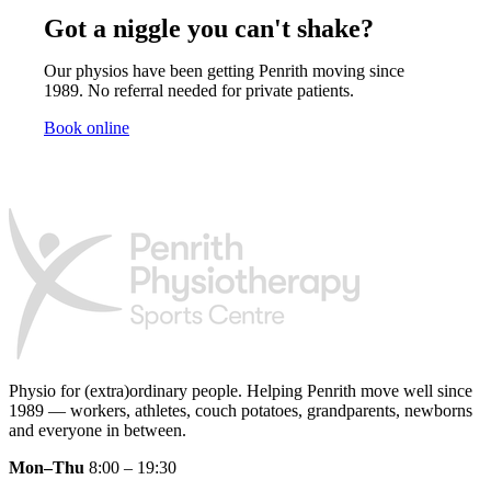
Got a niggle you can't shake?
Our physios have been getting Penrith moving since
1989. No referral needed for private patients.
Book online
Physio for (extra)ordinary people.
Helping Penrith move well since
1989 — workers, athletes, couch potatoes, grandparents, newborns
and everyone in between.
Mon–Thu
8:00 – 19:30