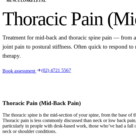
MUSCULOSKELETAL
Thoracic Pain (Mi
Treatment for mid-back and thoracic spine pain — from a
joint pain to postural stiffness. Often quick to respond t
therapy.
(02) 4721 5567
Book assessment
Thoracic Pain (Mid-Back Pain)
The thoracic spine is the mid-section of your spine, from the base of t
Thoracic pain is less commonly discussed than neck or low back pai
particularly in people with desk-based work, those who’ve had a fall o
neck or shoulder conditions.