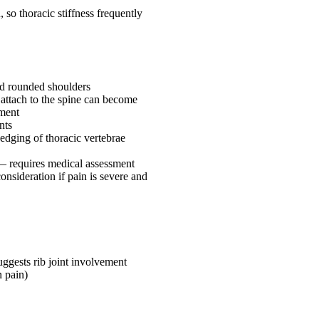
 so thoracic stiffness frequently
nd rounded shoulders
 attach to the spine can become
ement
nts
edging of thoracic vertebrae
 — requires medical assessment
consideration if pain is severe and
uggests rib joint involvement
n pain)