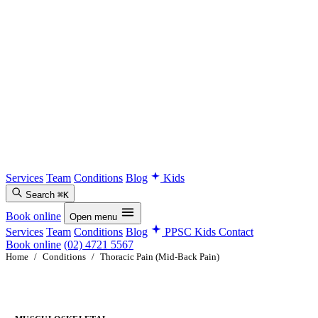
Services
Team
Conditions
Blog
Kids
Search
⌘K
Book online
Open menu
Services
Team
Conditions
Blog
PPSC Kids
Contact
Book online
(02) 4721 5567
Home
/
Conditions
/
Thoracic Pain (Mid-Back Pain)