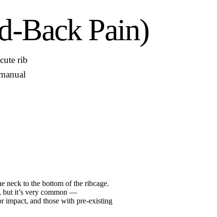
d-Back Pain)
cute rib
o manual
he neck to the bottom of the ribcage.
n, but it’s very common —
r impact, and those with pre-existing