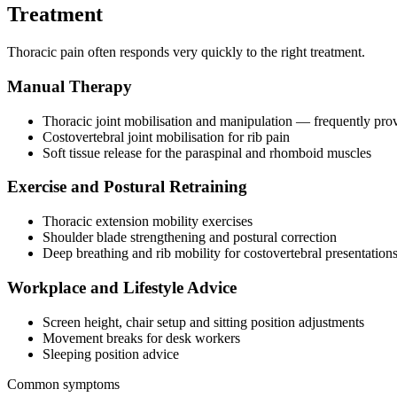
Treatment
Thoracic pain often responds very quickly to the right treatment.
Manual Therapy
Thoracic joint mobilisation and manipulation — frequently prov
Costovertebral joint mobilisation for rib pain
Soft tissue release for the paraspinal and rhomboid muscles
Exercise and Postural Retraining
Thoracic extension mobility exercises
Shoulder blade strengthening and postural correction
Deep breathing and rib mobility for costovertebral presentation
Workplace and Lifestyle Advice
Screen height, chair setup and sitting position adjustments
Movement breaks for desk workers
Sleeping position advice
Common symptoms