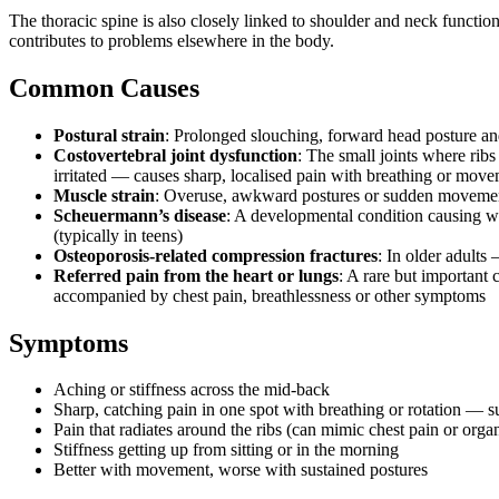
The thoracic spine is also closely linked to shoulder and neck function,
contributes to problems elsewhere in the body.
Common Causes
Postural strain
: Prolonged slouching, forward head posture a
Costovertebral joint dysfunction
: The small joints where ribs
irritated — causes sharp, localised pain with breathing or mov
Muscle strain
: Overuse, awkward postures or sudden moveme
Scheuermann’s disease
: A developmental condition causing w
(typically in teens)
Osteoporosis-related compression fractures
: In older adults
Referred pain from the heart or lungs
: A rare but important 
accompanied by chest pain, breathlessness or other symptoms
Symptoms
Aching or stiffness across the mid-back
Sharp, catching pain in one spot with breathing or rotation — s
Pain that radiates around the ribs (can mimic chest pain or orga
Stiffness getting up from sitting or in the morning
Better with movement, worse with sustained postures