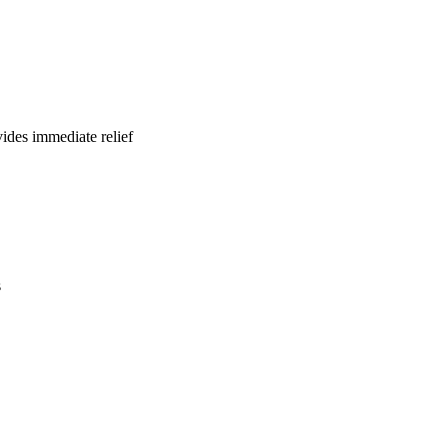
ides immediate relief
s