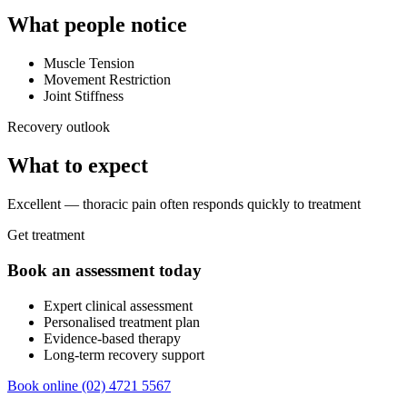
What people notice
Muscle Tension
Movement Restriction
Joint Stiffness
Recovery outlook
What to expect
Excellent — thoracic pain often responds quickly to treatment
Get treatment
Book an assessment today
Expert clinical assessment
Personalised treatment plan
Evidence-based therapy
Long-term recovery support
Book online
(02) 4721 5567