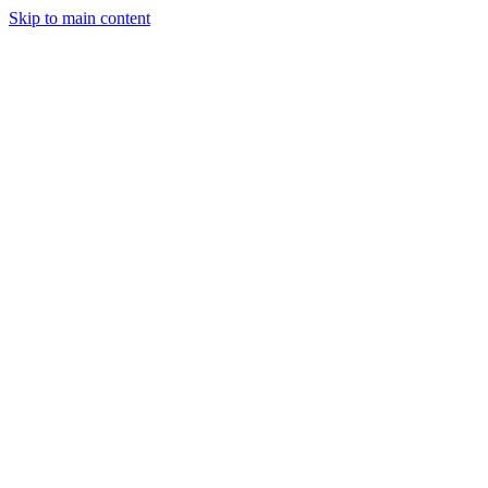
Skip to main content