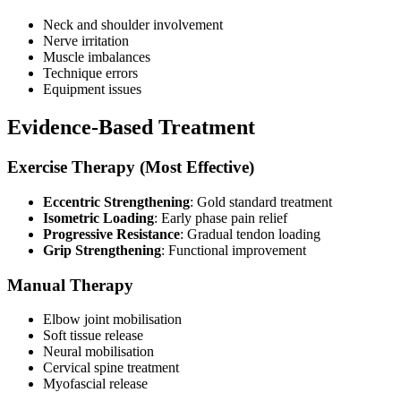
Neck and shoulder involvement
Nerve irritation
Muscle imbalances
Technique errors
Equipment issues
Evidence-Based Treatment
Exercise Therapy (Most Effective)
Eccentric Strengthening
: Gold standard treatment
Isometric Loading
: Early phase pain relief
Progressive Resistance
: Gradual tendon loading
Grip Strengthening
: Functional improvement
Manual Therapy
Elbow joint mobilisation
Soft tissue release
Neural mobilisation
Cervical spine treatment
Myofascial release