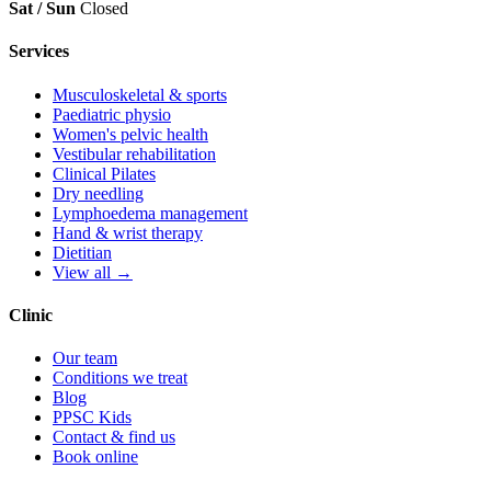
Sat / Sun
Closed
Services
Musculoskeletal & sports
Paediatric physio
Women's pelvic health
Vestibular rehabilitation
Clinical Pilates
Dry needling
Lymphoedema management
Hand & wrist therapy
Dietitian
View all →
Clinic
Our team
Conditions we treat
Blog
PPSC Kids
Contact & find us
Book online