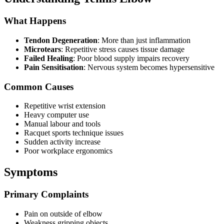
What Happens
Tendon Degeneration
: More than just inflammation
Microtears
: Repetitive stress causes tissue damage
Failed Healing
: Poor blood supply impairs recovery
Pain Sensitisation
: Nervous system becomes hypersensitive
Common Causes
Repetitive wrist extension
Heavy computer use
Manual labour and tools
Racquet sports technique issues
Sudden activity increase
Poor workplace ergonomics
Symptoms
Primary Complaints
Pain on outside of elbow
Weakness gripping objects