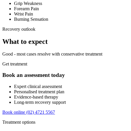
Grip Weakness
Forearm Pain
Wrist Pain
Burning Sensation
Recovery outlook
What to expect
Good - most cases resolve with conservative treatment
Get treatment
Book an assessment today
Expert clinical assessment
Personalised treatment plan
Evidence-based therapy
Long-term recovery support
Book online
(02) 4721 5567
Treatment options