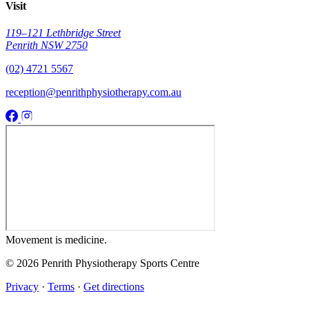
Visit
119–121 Lethbridge Street
Penrith NSW 2750
(02) 4721 5567
reception@penrithphysiotherapy.com.au
Movement
is medicine.
© 2026 Penrith Physiotherapy Sports Centre
Privacy
·
Terms
·
Get directions