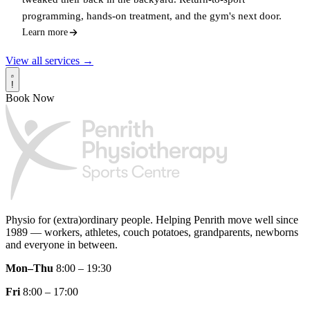
programming, hands-on treatment, and the gym's next door.
Learn more
View all services →
!
Book Now
Physio for (extra)ordinary people.
Helping Penrith move well since
1989 — workers, athletes, couch potatoes, grandparents, newborns
and everyone in between.
Mon–Thu
8:00 – 19:30
Fri
8:00 – 17:00