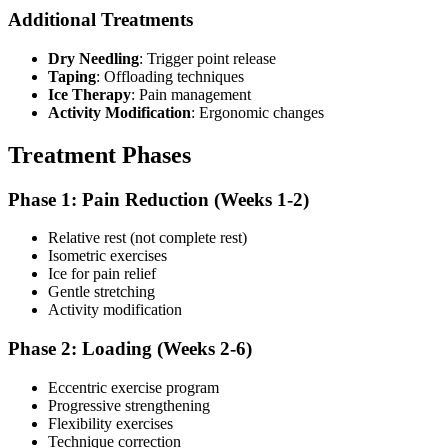
Additional Treatments
Dry Needling
: Trigger point release
Taping
: Offloading techniques
Ice Therapy
: Pain management
Activity Modification
: Ergonomic changes
Treatment Phases
Phase 1: Pain Reduction (Weeks 1-2)
Relative rest (not complete rest)
Isometric exercises
Ice for pain relief
Gentle stretching
Activity modification
Phase 2: Loading (Weeks 2-6)
Eccentric exercise program
Progressive strengthening
Flexibility exercises
Technique correction