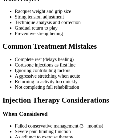
Racquet weight and grip size
String tension adjustment
Technique analysis and correction
Gradual return to play
Preventive strengthening
Common Treatment Mistakes
Complete rest (delays healing)
Cortisone injections as first line
Ignoring contributing factors
Aggressive stretching when acute
Returning to activity too quickly
Not completing full rehabilitation
Injection Therapy Considerations
When Considered
Failed conservative management (3+ months)
Severe pain limiting function
As adjunct to exercise therapy