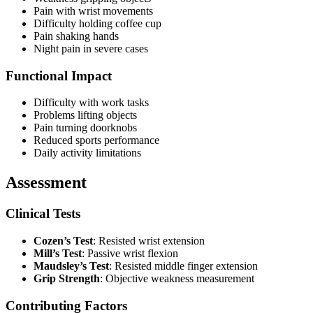
Pain with wrist movements
Difficulty holding coffee cup
Pain shaking hands
Night pain in severe cases
Functional Impact
Difficulty with work tasks
Problems lifting objects
Pain turning doorknobs
Reduced sports performance
Daily activity limitations
Assessment
Clinical Tests
Cozen’s Test
: Resisted wrist extension
Mill’s Test
: Passive wrist flexion
Maudsley’s Test
: Resisted middle finger extension
Grip Strength
: Objective weakness measurement
Contributing Factors