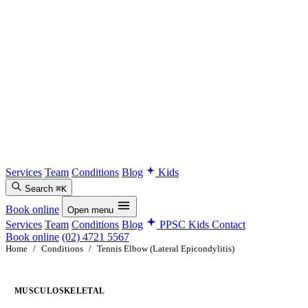
Services
Team
Conditions
Blog
Kids
Search
⌘K
Book online
Open menu
Services
Team
Conditions
Blog
PPSC Kids
Contact
Book online
(02) 4721 5567
Home
/
Conditions
/
Tennis Elbow (Lateral Epicondylitis)
MUSCULOSKELETAL