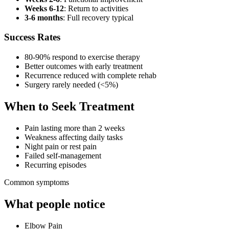
Weeks 6-12
: Return to activities
3-6 months
: Full recovery typical
Success Rates
80-90% respond to exercise therapy
Better outcomes with early treatment
Recurrence reduced with complete rehab
Surgery rarely needed (<5%)
When to Seek Treatment
Pain lasting more than 2 weeks
Weakness affecting daily tasks
Night pain or rest pain
Failed self-management
Recurring episodes
Common symptoms
What people notice
Elbow Pain