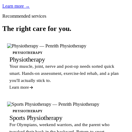
Learn more →
Recommended services
The right care for you.
PHYSIOTHERAPY
Physiotherapy
Your muscle, joint, nerve and post-op needs sorted quick
smart. Hands-on assessment, exercise-led rehab, and a plan
you'll actually stick to.
Learn more
PHYSIOTHERAPY
Sports Physiotherapy
For Olympians, weekend warriors, and the parent who
tweaked their back in the backyard. Return-to-sport