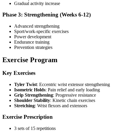
Gradual activity increase
Phase 3: Strengthening (Weeks 6-12)
Advanced strengthening
Sport/work-specific exercises
Power development
Endurance training
Prevention strategies
Exercise Program
Key Exercises
Tyler Twist
: Eccentric wrist extensor strengthening
Isometric Holds
: Pain relief and early loading
Grip Strengthening
: Progressive resistance
Shoulder Stability
: Kinetic chain exercises
Stretching
: Wrist flexors and extensors
Exercise Prescription
3 sets of 15 repetitions