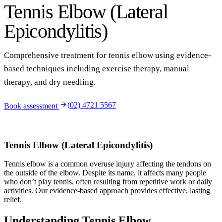
Tennis Elbow (Lateral
Epicondylitis)
Comprehensive treatment for tennis elbow using evidence-
based techniques including exercise therapy, manual
therapy, and dry needling.
(02) 4721 5567
Book assessment
Tennis Elbow (Lateral Epicondylitis)
Tennis elbow is a common overuse injury affecting the tendons on
the outside of the elbow. Despite its name, it affects many people
who don’t play tennis, often resulting from repetitive work or daily
activities. Our evidence-based approach provides effective, lasting
relief.
Understanding Tennis Elbow