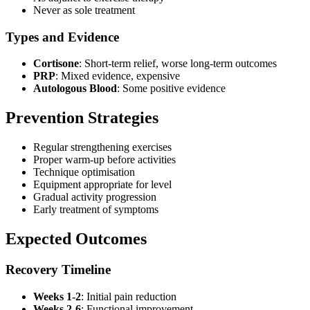
Never as sole treatment
Types and Evidence
Cortisone
: Short-term relief, worse long-term outcomes
PRP
: Mixed evidence, expensive
Autologous Blood
: Some positive evidence
Prevention Strategies
Regular strengthening exercises
Proper warm-up before activities
Technique optimisation
Equipment appropriate for level
Gradual activity progression
Early treatment of symptoms
Expected Outcomes
Recovery Timeline
Weeks 1-2
: Initial pain reduction
Weeks 2-6
: Functional improvement