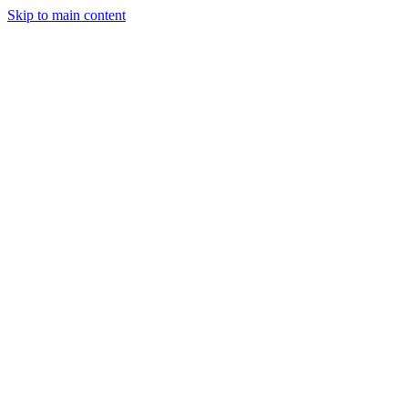
Skip to main content