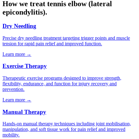
How we treat tennis elbow (lateral
epicondylitis).
Dry Needling
Precise dry needling treatment targeting trigger points and muscle
tension for rapid pain relief and improved function.
Learn more →
Exercise Therapy
Therapeutic exercise programs designed to improve strength,
flexibility, endurance, and function for injury recovery and
prevention.
Learn more →
Manual Therapy
Hands-on manual therapy techniques including joint mobilisation,
manipulation, and soft tissue work for pain relief and improved
mobility.