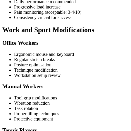
Daily performance recommended
Progressive load increase
Pain monitoring (acceptable: 3-4/10)
Consistency crucial for success
Work and Sport Modifications
Office Workers
Ergonomic mouse and keyboard
Regular stretch breaks
Posture optimisation
Technique modification
Workstation setup review
Manual Workers
Tool grip modifications
Vibration reduction
Task rotation
Proper lifting techniques
Protective equipment
Tennis Players