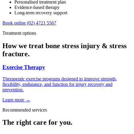
Personalised treatment plan
Evidence-based therapy
Long-term recovery support
Book online
(02) 4721 5567
Treatment options
How we treat bone stress injury & stress
fracture.
Exercise Therapy
Therapeutic exercise programs designed to improve strength,
flexibility, endurance, and function for injury recovery and
prevention.
Learn more →
Recommended services
The right care for you.