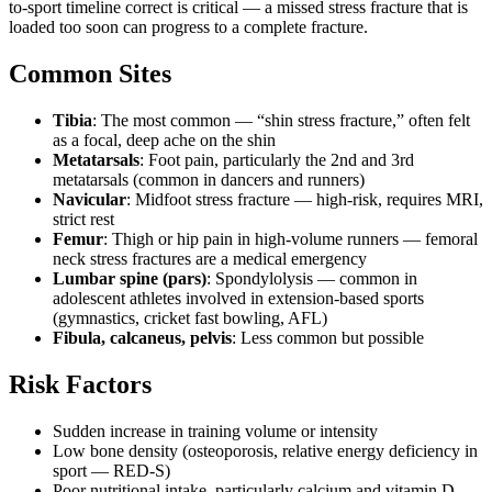
to-sport timeline correct is critical — a missed stress fracture that is
loaded too soon can progress to a complete fracture.
Common Sites
Tibia
: The most common — “shin stress fracture,” often felt
as a focal, deep ache on the shin
Metatarsals
: Foot pain, particularly the 2nd and 3rd
metatarsals (common in dancers and runners)
Navicular
: Midfoot stress fracture — high-risk, requires MRI,
strict rest
Femur
: Thigh or hip pain in high-volume runners — femoral
neck stress fractures are a medical emergency
Lumbar spine (pars)
: Spondylolysis — common in
adolescent athletes involved in extension-based sports
(gymnastics, cricket fast bowling, AFL)
Fibula, calcaneus, pelvis
: Less common but possible
Risk Factors
Sudden increase in training volume or intensity
Low bone density (osteoporosis, relative energy deficiency in
sport — RED-S)
Poor nutritional intake, particularly calcium and vitamin D