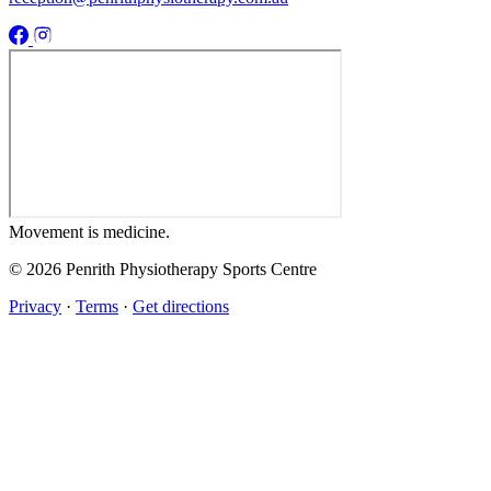
Movement
is medicine.
© 2026 Penrith Physiotherapy Sports Centre
Privacy
·
Terms
·
Get directions