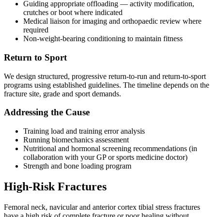
Guiding appropriate offloading — activity modification,
crutches or boot where indicated
Medical liaison for imaging and orthopaedic review where
required
Non-weight-bearing conditioning to maintain fitness
Return to Sport
We design structured, progressive return-to-run and return-to-sport
programs using established guidelines. The timeline depends on the
fracture site, grade and sport demands.
Addressing the Cause
Training load and training error analysis
Running biomechanics assessment
Nutritional and hormonal screening recommendations (in
collaboration with your GP or sports medicine doctor)
Strength and bone loading program
High-Risk Fractures
Femoral neck, navicular and anterior cortex tibial stress fractures
have a high risk of complete fracture or poor healing without