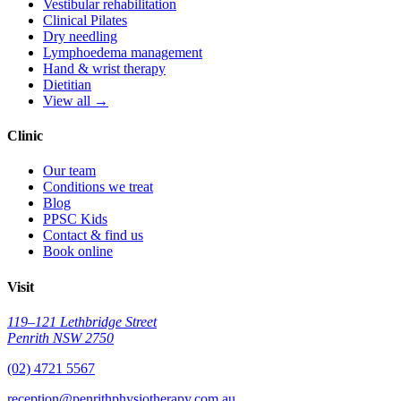
Vestibular rehabilitation
Clinical Pilates
Dry needling
Lymphoedema management
Hand & wrist therapy
Dietitian
View all →
Clinic
Our team
Conditions we treat
Blog
PPSC Kids
Contact & find us
Book online
Visit
119–121 Lethbridge Street
Penrith NSW 2750
(02) 4721 5567
reception@penrithphysiotherapy.com.au