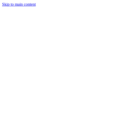
Skip to main content