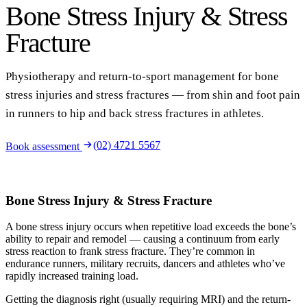
Bone Stress Injury & Stress
Fracture
Physiotherapy and return-to-sport management for bone
stress injuries and stress fractures — from shin and foot pain
in runners to hip and back stress fractures in athletes.
(02) 4721 5567
Book assessment
Bone Stress Injury & Stress Fracture
A bone stress injury occurs when repetitive load exceeds the bone’s
ability to repair and remodel — causing a continuum from early
stress reaction to frank stress fracture. They’re common in
endurance runners, military recruits, dancers and athletes who’ve
rapidly increased training load.
Getting the diagnosis right (usually requiring MRI) and the return-