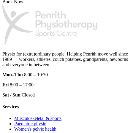
Book Now
Physio for (extra)ordinary people.
Helping Penrith move well since
1989 — workers, athletes, couch potatoes, grandparents, newborns
and everyone in between.
Mon–Thu
8:00 – 19:30
Fri
8:00 – 17:00
Sat / Sun
Closed
Services
Musculoskeletal & sports
Paediatric physio
Women's pelvic health