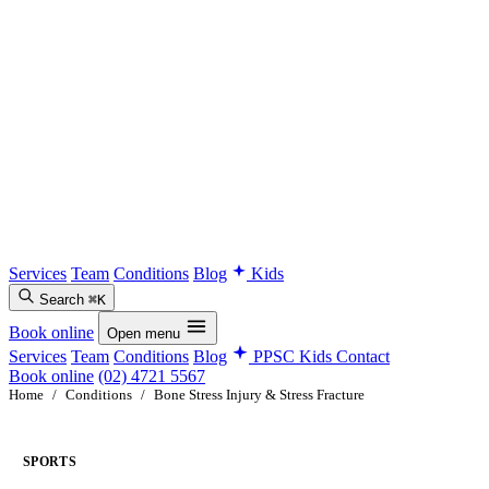
Services
Team
Conditions
Blog
Kids
Search
⌘K
Book online
Open menu
Services
Team
Conditions
Blog
PPSC Kids
Contact
Book online
(02) 4721 5567
Home
/
Conditions
/
Bone Stress Injury & Stress Fracture
SPORTS