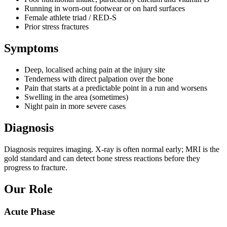
Running in worn-out footwear or on hard surfaces
Female athlete triad / RED-S
Prior stress fractures
Symptoms
Deep, localised aching pain at the injury site
Tenderness with direct palpation over the bone
Pain that starts at a predictable point in a run and worsens
Swelling in the area (sometimes)
Night pain in more severe cases
Diagnosis
Diagnosis requires imaging. X-ray is often normal early; MRI is the
gold standard and can detect bone stress reactions before they
progress to fracture.
Our Role
Acute Phase