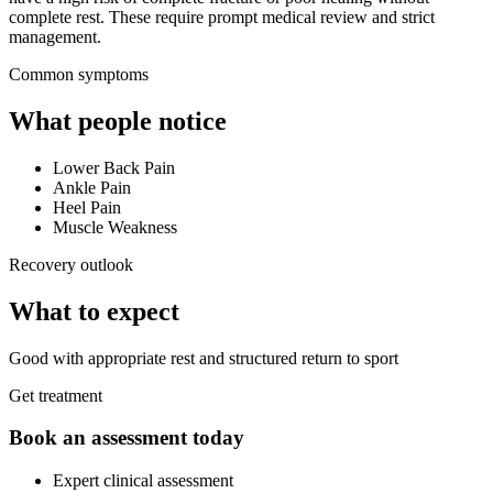
complete rest. These require prompt medical review and strict
management.
Common symptoms
What people notice
Lower Back Pain
Ankle Pain
Heel Pain
Muscle Weakness
Recovery outlook
What to expect
Good with appropriate rest and structured return to sport
Get treatment
Book an assessment today
Expert clinical assessment