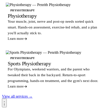
PHYSIOTHERAPY
Physiotherapy
Your muscle, joint, nerve and post-op needs sorted quick
smart. Hands-on assessment, exercise-led rehab, and a plan
you'll actually stick to.
Learn more
PHYSIOTHERAPY
Sports Physiotherapy
For Olympians, weekend warriors, and the parent who
tweaked their back in the backyard. Return-to-sport
programming, hands-on treatment, and the gym's next door.
Learn more
View all services →
!