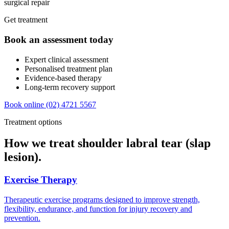
surgical repair
Get treatment
Book an assessment today
Expert clinical assessment
Personalised treatment plan
Evidence-based therapy
Long-term recovery support
Book online
(02) 4721 5567
Treatment options
How we treat shoulder labral tear (slap
lesion).
Exercise Therapy
Therapeutic exercise programs designed to improve strength,
flexibility, endurance, and function for injury recovery and
prevention.