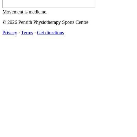
Movement
is medicine.
© 2026 Penrith Physiotherapy Sports Centre
Privacy
·
Terms
·
Get directions