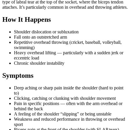
type of labral tear at the top of the socket, where the biceps tendon
attaches. It’s particularly common in overhead and throwing athletes.
How It Happens
Shoulder dislocation or subluxation
Fall onto an outstretched arm
Repetitive overhead throwing (cricket, baseball, volleyball,
swimming)
Heavy overhead lifting — particularly with a sudden jerk or
eccentric load
Chronic shoulder instability
Symptoms
Deep aching or sharp pain inside the shoulder (hard to point
to)
Clicking, catching or clunking with shoulder movement
Pain in specific positions — often with the arm overhead or
behind the back
A feeling of the shoulder “slipping” or being unstable
Weakness and reduced performance in throwing or overhead
sport
Biceps pain at the front of the shoulder (with SLAP tears)