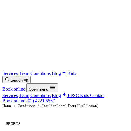
Services
Team
Conditions
Blog
Kids
Search
⌘K
Book online
Open menu
Services
Team
Conditions
Blog
PPSC Kids
Contact
Book online
(02) 4721 5567
Home
/
Conditions
/
Shoulder Labral Tear (SLAP Lesion)
SPORTS