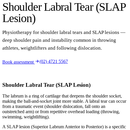
Shoulder Labral Tear (SLAP
Lesion)
Physiotherapy for shoulder labral tears and SLAP lesions —
deep shoulder pain and instability common in throwing
athletes, weightlifters and following dislocation.
(02) 4721 5567
Book assessment
Shoulder Labral Tear (SLAP Lesion)
The labrum is a ring of cartilage that deepens the shoulder socket,
making the ball-and-socket joint more stable. A labral tear can occur
from a traumatic event (shoulder dislocation, fall onto an
outstretched arm) or from repetitive overhead loading (throwing,
swimming, weightlifting).
A SLAP lesion (Superior Labrum Anterior to Posterior) is a specific