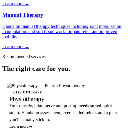
Learn more →
Manual Therapy
Hands-on manual therapy techniques including joint mobilisation,
manipulation, and soft tissue work for pain relief and improved
mobility.
Learn more →
Recommended services
The right care for you.
PHYSIOTHERAPY
Physiotherapy
Your muscle, joint, nerve and post-op needs sorted quick
smart. Hands-on assessment, exercise-led rehab, and a plan
you'll actually stick to.
Learn more