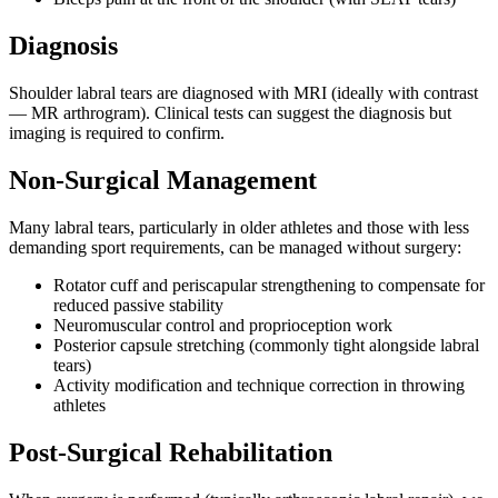
Diagnosis
Shoulder labral tears are diagnosed with MRI (ideally with contrast
— MR arthrogram). Clinical tests can suggest the diagnosis but
imaging is required to confirm.
Non-Surgical Management
Many labral tears, particularly in older athletes and those with less
demanding sport requirements, can be managed without surgery:
Rotator cuff and periscapular strengthening to compensate for
reduced passive stability
Neuromuscular control and proprioception work
Posterior capsule stretching (commonly tight alongside labral
tears)
Activity modification and technique correction in throwing
athletes
Post-Surgical Rehabilitation