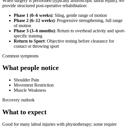
When surgery is performed (typically arthroscopic labral repair), we
provide structured post-operative rehabilitation:
Phase 1 (0–6 weeks)
: Sling, gentle range of motion
Phase 2 (6–12 weeks)
: Progressive strengthening, full range
of motion
Phase 3 (3–6 months)
: Return to overhead activity and sport-
specific training
Return to Sport
: Objective testing before clearance for
contact or throwing sport
Common symptoms
What people notice
Shoulder Pain
Movement Restriction
Muscle Weakness
Recovery outlook
What to expect
Good for many labral injuries with physiotherapy; some require