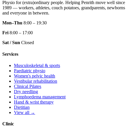
Physio for (extra)ordinary people.
Helping Penrith move well since
1989 — workers, athletes, couch potatoes, grandparents, newborns
and everyone in between.
Mon–Thu
8:00 – 19:30
Fri
8:00 – 17:00
Sat / Sun
Closed
Services
Musculoskeletal & sports
Paediatric physio
Women's pelvic health
Vestibular rehabilitation
Clinical Pilates
Dry needling
Lymphoedema management
Hand & wrist therapy
Dietitian
View all →
Clinic