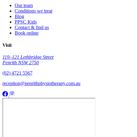
Our team
Conditions we treat
Blog
PPSC Kids
Contact & find us
Book online
Visit
119–121 Lethbridge Street
Penrith NSW 2750
(02) 4721 5567
reception@penrithphysiotherapy.com.au