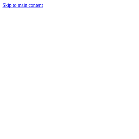
Skip to main content