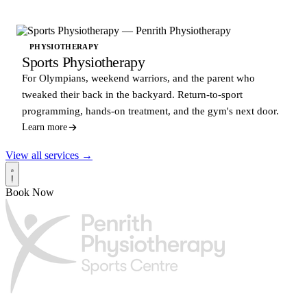
PHYSIOTHERAPY
Sports Physiotherapy
For Olympians, weekend warriors, and the parent who
tweaked their back in the backyard. Return-to-sport
programming, hands-on treatment, and the gym's next door.
Learn more
View all services →
!
Book Now