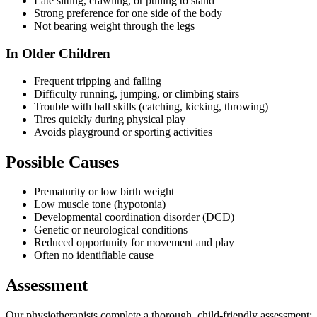
Late sitting, crawling, or pulling to stand
Strong preference for one side of the body
Not bearing weight through the legs
In Older Children
Frequent tripping and falling
Difficulty running, jumping, or climbing stairs
Trouble with ball skills (catching, kicking, throwing)
Tires quickly during physical play
Avoids playground or sporting activities
Possible Causes
Prematurity or low birth weight
Low muscle tone (hypotonia)
Developmental coordination disorder (DCD)
Genetic or neurological conditions
Reduced opportunity for movement and play
Often no identifiable cause
Assessment
Our physiotherapists complete a thorough, child-friendly assessment: