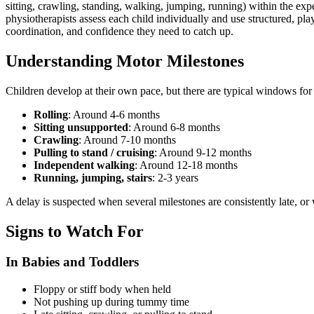
sitting, crawling, standing, walking, jumping, running) within the exp
physiotherapists assess each child individually and use structured, pla
coordination, and confidence they need to catch up.
Understanding Motor Milestones
Children develop at their own pace, but there are typical windows for 
Rolling
: Around 4-6 months
Sitting unsupported
: Around 6-8 months
Crawling
: Around 7-10 months
Pulling to stand / cruising
: Around 9-12 months
Independent walking
: Around 12-18 months
Running, jumping, stairs
: 2-3 years
A delay is suspected when several milestones are consistently late, or 
Signs to Watch For
In Babies and Toddlers
Floppy or stiff body when held
Not pushing up during tummy time