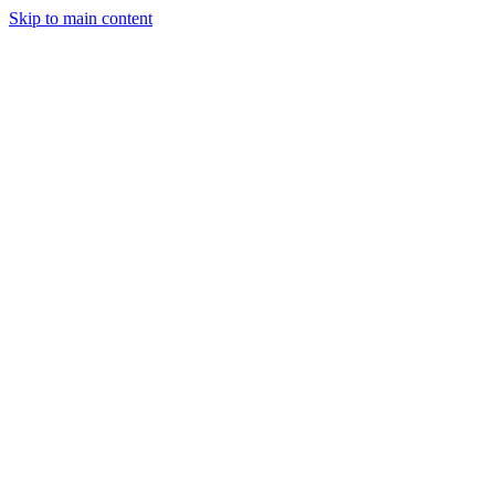
Skip to main content