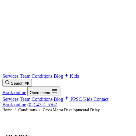
Services
Team
Conditions
Blog
Kids
Search
⌘K
Book online
Open menu
Services
Team
Conditions
Blog
PPSC Kids
Contact
Book online
(02) 4721 5567
Home
/
Conditions
/
Gross Motor Developmental Delay