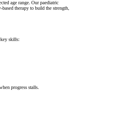
ected age range. Our paediatric
y-based therapy to build the strength,
key skills:
when progress stalls.