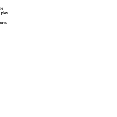
ne
 play
ures