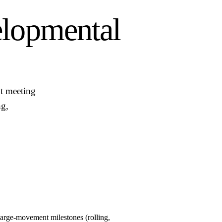
lopmental
t meeting
ng,
large-movement milestones (rolling,