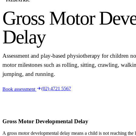
PAEDIATRIC
Gross Motor Deve
Delay
Assessment and play-based physiotherapy for children no
motor milestones such as rolling, sitting, crawling, walki
jumping, and running.
(02) 4721 5567
Book assessment
Gross Motor Developmental Delay
A gross motor developmental delay means a child is not reaching the 