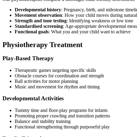
Developmental history
: Pregnancy, birth, and milestone timeli
Movement observation
: How your child moves during natural
Strength and tone testing
: Identifying weakness or low tone
Standardised screening
: Age-appropriate developmental meas
Functional goals
: What you and your child want to achieve
Physiotherapy Treatment
Play-Based Therapy
Therapeutic games targeting specific skills
Obstacle courses for coordination and strength
Ball activities for motor planning
Music and movement for rhythm and timing
Developmental Activities
Tummy time and floor-play programs for infants
Promoting proper crawling and transition patterns
Balance and stability training
Functional strengthening through purposeful play