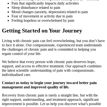
Pain that significantly impacts daily activities
Sleep disturbance related to pain
Mood changes (anxiety, depression) related to pain
Fear of movement or activity due to pain
Feeling hopeless or overwhelmed by pain
Getting Started on Your Journey
Living with chronic pain can feel overwhelming, but you don’t have
to face it alone. Our compassionate, experienced team understands
the challenges of chronic pain and is committed to helping you
regain control of your life.
We believe that every person with chronic pain deserves hope,
support, and access to effective treatment. Our approach combines
the latest scientific understanding of pain with compassionate,
individualised care.
Contact us today to begin your journey toward better pain
management and improved quality of life.
Recovery from chronic pain is rarely a straight line, but with the
right support, understanding, and treatment approach, significant
improvement is possible. Let us help you discover what’s possible