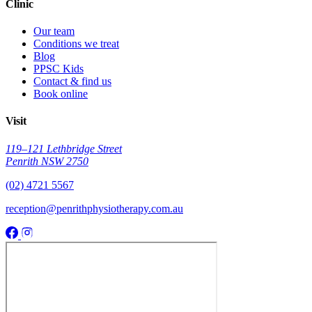
Clinic
Our team
Conditions we treat
Blog
PPSC Kids
Contact & find us
Book online
Visit
119–121 Lethbridge Street
Penrith NSW 2750
(02) 4721 5567
reception@penrithphysiotherapy.com.au