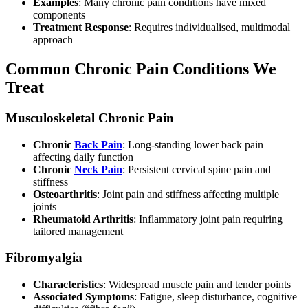
Examples
: Many chronic pain conditions have mixed
components
Treatment Response
: Requires individualised, multimodal
approach
Common Chronic Pain Conditions We
Treat
Musculoskeletal Chronic Pain
Chronic
Back Pain
: Long-standing lower back pain
affecting daily function
Chronic
Neck Pain
: Persistent cervical spine pain and
stiffness
Osteoarthritis
: Joint pain and stiffness affecting multiple
joints
Rheumatoid Arthritis
: Inflammatory joint pain requiring
tailored management
Fibromyalgia
Characteristics
: Widespread muscle pain and tender points
Associated Symptoms
: Fatigue, sleep disturbance, cognitive