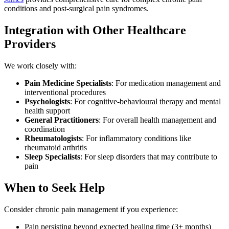
conditions and post-surgical pain syndromes.
Integration with Other Healthcare
Providers
We work closely with:
Pain Medicine Specialists
: For medication management and
interventional procedures
Psychologists
: For cognitive-behavioural therapy and mental
health support
General Practitioners
: For overall health management and
coordination
Rheumatologists
: For inflammatory conditions like
rheumatoid arthritis
Sleep Specialists
: For sleep disorders that may contribute to
pain
When to Seek Help
Consider chronic pain management if you experience:
Pain persisting beyond expected healing time (3+ months)