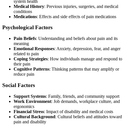
system health
Medical History
: Previous injuries, surgeries, and medical
conditions
Medications
: Effects and side effects of pain medications
Psychological Factors
Pain Beliefs
: Understanding and beliefs about pain and its
meaning
Emotional Responses
: Anxiety, depression, fear, and anger
related to pain
Coping Strategies
: How individuals manage and respond to
their pain
Cognitive Patterns
: Thinking patterns that may amplify or
reduce pain
Social Factors
Support Systems
: Family, friends, and community support
Work Environment
: Job demands, workplace culture, and
ergonomics
Financial Stress
: Impact of disability and medical costs
Cultural Background
: Cultural beliefs and attitudes toward
pain and disability