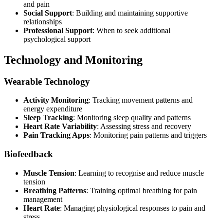
and pain
Social Support
: Building and maintaining supportive
relationships
Professional Support
: When to seek additional
psychological support
Technology and Monitoring
Wearable Technology
Activity Monitoring
: Tracking movement patterns and
energy expenditure
Sleep Tracking
: Monitoring sleep quality and patterns
Heart Rate Variability
: Assessing stress and recovery
Pain Tracking Apps
: Monitoring pain patterns and triggers
Biofeedback
Muscle Tension
: Learning to recognise and reduce muscle
tension
Breathing Patterns
: Training optimal breathing for pain
management
Heart Rate
: Managing physiological responses to pain and
stress