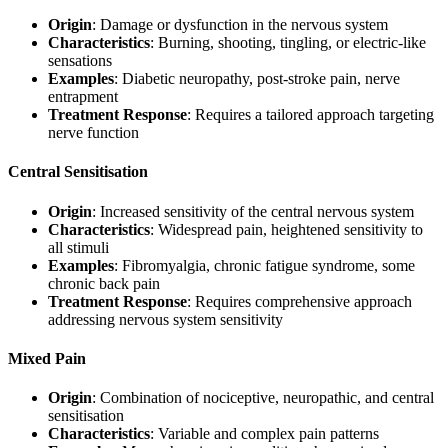
Origin
: Damage or dysfunction in the nervous system
Characteristics
: Burning, shooting, tingling, or electric-like
sensations
Examples
: Diabetic neuropathy, post-stroke pain, nerve
entrapment
Treatment Response
: Requires a tailored approach targeting
nerve function
Central Sensitisation
Origin
: Increased sensitivity of the central nervous system
Characteristics
: Widespread pain, heightened sensitivity to
all stimuli
Examples
: Fibromyalgia, chronic fatigue syndrome, some
chronic back pain
Treatment Response
: Requires comprehensive approach
addressing nervous system sensitivity
Mixed Pain
Origin
: Combination of nociceptive, neuropathic, and central
sensitisation
Characteristics
: Variable and complex pain patterns