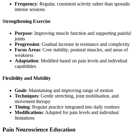
Frequency
: Regular, consistent activity rather than sporadic
intense sessions
Strengthening Exercise
Purpose
: Improving muscle function and supporting painful
joints
Progression
: Gradual increase in resistance and complexity
Focus Areas
: Core stability, postural muscles, and areas of
weakness
Adaptation
: Modified based on pain levels and individual
capabilities
Flexibility and Mobility
Goals
: Maintaining and improving range of motion
Techniques
: Gentle stretching, joint mobilisation, and
movement therapy
Timing
: Regular practice integrated into daily routines
Modifications
: Adapted for pain levels and individual
limitations
Pain Neuroscience Education