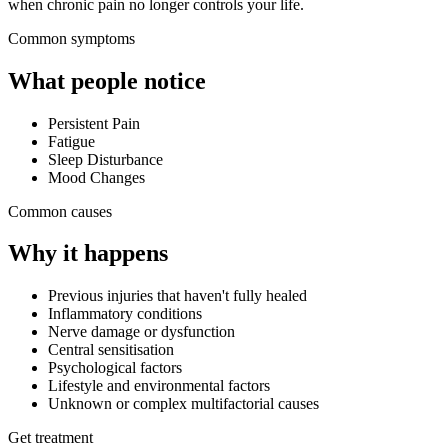
when chronic pain no longer controls your life.
Common symptoms
What people notice
Persistent Pain
Fatigue
Sleep Disturbance
Mood Changes
Common causes
Why it happens
Previous injuries that haven't fully healed
Inflammatory conditions
Nerve damage or dysfunction
Central sensitisation
Psychological factors
Lifestyle and environmental factors
Unknown or complex multifactorial causes
Get treatment