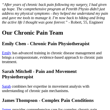
“After years of chronic back pain following my surgery, I had given
up hope. The comprehensive program at Penrith Physio didn’t just
address my physical symptoms - they helped me understand my pain
and gave me tools to manage it. I’m now back to hiking and living
the active life I thought was gone forever.”
- Robert, 55, Engineer
Our Chronic Pain Team
Emily Chen - Chronic Pain Physiotherapist
Emily
has advanced training in chronic disease management and
brings a compassionate, evidence-based approach to chronic pain
treatment.
Sarah Mitchell - Pain and Movement
Physiotherapist
Sarah
combines her expertise in movement analysis with
understanding of chronic pain mechanisms.
James Thompson - Complex Pain Conditions
James
provides comprehensive care for complex chronic pain