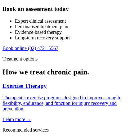
Book an assessment today
Expert clinical assessment
Personalised treatment plan
Evidence-based therapy
Long-term recovery support
Book online
(02) 4721 5567
Treatment options
How we treat chronic pain.
Exercise Therapy
Therapeutic exercise programs designed to improve strength,
flexibility, endurance, and function for injury recovery and
prevention.
Learn more →
Recommended services