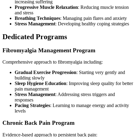
increasing suffering
Progressive Muscle Relaxation
: Reducing muscle tension
and stress
Breathing Techniques
: Managing pain flares and anxiety
Stress Management
: Developing healthy coping strategies
Dedicated Programs
Fibromyalgia Management Program
Comprehensive approach to fibromyalgia including:
Gradual Exercise Progression
: Starting very gently and
building slowly
Sleep Hygiene Education
: Improving sleep quality for better
pain management
Stress Management
: Addressing stress triggers and
responses
Pacing Strategies
: Learning to manage energy and activity
levels
Chronic Back Pain Program
Evidence-based approach to persistent back pain: