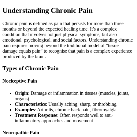
Understanding Chronic Pain
Chronic pain is defined as pain that persists for more than three
months or beyond the expected healing time. It’s a complex
condition that involves not just physical symptoms, but also
emotional, psychological, and social factors. Understanding chronic
pain requires moving beyond the traditional model of “tissue
damage equals pain” to recognise that pain is a complex experience
produced by the brain.
Types of Chronic Pain
Nociceptive Pain
Origin
: Damage or inflammation in tissues (muscles, joints,
organs)
Characteristics
: Usually aching, sharp, or throbbing
Examples
: Arthritis, chronic back pain, fibromyalgia
Treatment Response
: Often responds well to anti-
inflammatory approaches and movement
Neuropathic Pain