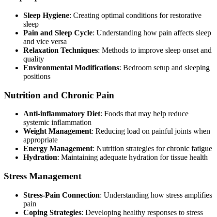
Sleep Hygiene
: Creating optimal conditions for restorative
sleep
Pain and Sleep Cycle
: Understanding how pain affects sleep
and vice versa
Relaxation Techniques
: Methods to improve sleep onset and
quality
Environmental Modifications
: Bedroom setup and sleeping
positions
Nutrition and Chronic Pain
Anti-inflammatory Diet
: Foods that may help reduce
systemic inflammation
Weight Management
: Reducing load on painful joints when
appropriate
Energy Management
: Nutrition strategies for chronic fatigue
Hydration
: Maintaining adequate hydration for tissue health
Stress Management
Stress-Pain Connection
: Understanding how stress amplifies
pain
Coping Strategies
: Developing healthy responses to stress