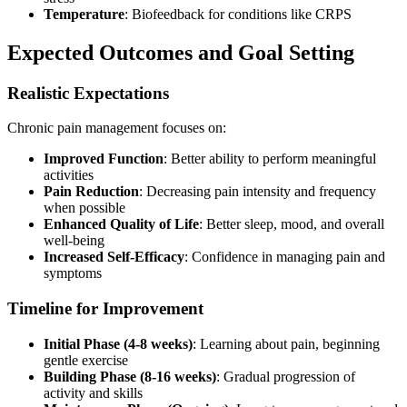
Temperature
: Biofeedback for conditions like CRPS
Expected Outcomes and Goal Setting
Realistic Expectations
Chronic pain management focuses on:
Improved Function
: Better ability to perform meaningful
activities
Pain Reduction
: Decreasing pain intensity and frequency
when possible
Enhanced Quality of Life
: Better sleep, mood, and overall
well-being
Increased Self-Efficacy
: Confidence in managing pain and
symptoms
Timeline for Improvement
Initial Phase (4-8 weeks)
: Learning about pain, beginning
gentle exercise
Building Phase (8-16 weeks)
: Gradual progression of
activity and skills