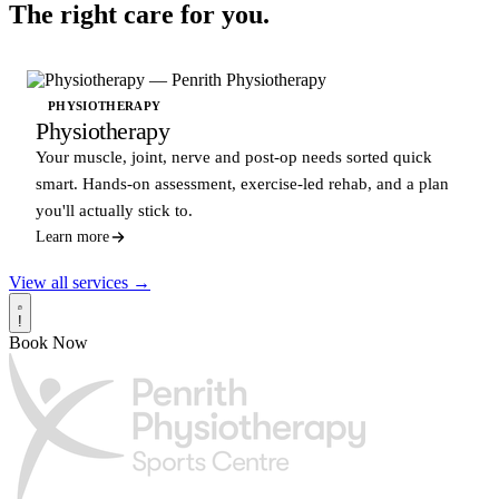
The right care for you.
PHYSIOTHERAPY
Physiotherapy
Your muscle, joint, nerve and post-op needs sorted quick
smart. Hands-on assessment, exercise-led rehab, and a plan
you'll actually stick to.
Learn more
View all services →
!
Book Now