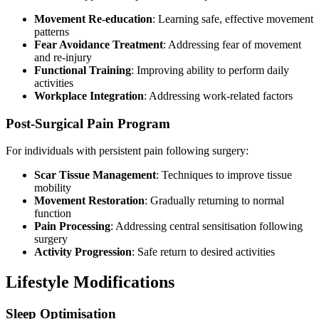
Movement Re-education
: Learning safe, effective movement
patterns
Fear Avoidance Treatment
: Addressing fear of movement
and re-injury
Functional Training
: Improving ability to perform daily
activities
Workplace Integration
: Addressing work-related factors
Post-Surgical Pain Program
For individuals with persistent pain following surgery:
Scar Tissue Management
: Techniques to improve tissue
mobility
Movement Restoration
: Gradually returning to normal
function
Pain Processing
: Addressing central sensitisation following
surgery
Activity Progression
: Safe return to desired activities
Lifestyle Modifications
Sleep Optimisation