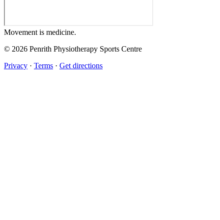
Movement
is medicine.
© 2026 Penrith Physiotherapy Sports Centre
Privacy
·
Terms
·
Get directions