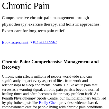
Chronic Pain
Comprehensive chronic pain management through
physiotherapy, exercise therapy, and holistic approaches.
Expert care for long-term pain relief.
(02) 4721 5567
Book assessment
Chronic Pain: Comprehensive Management and
Recovery
Chronic pain affects millions of people worldwide and can
significantly impact every aspect of life - from work and
relationships to sleep and mental health. Unlike acute pain that
serves as a warning signal, chronic pain persists beyond normal
healing times and often becomes the primary problem itself. At
Penrith Physiotherapy Sports Centre, our multidisciplinary team, led
by physiotherapists like
Emily Chen
, provides evidence-based,
compassionate care for people living with chronic pain conditions.