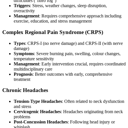
difficulties (“fibro fog”)
Triggers
: Stress, weather changes, sleep disruption,
overactivity
Management
: Requires comprehensive approach including
exercise, education, and stress management
Complex Regional Pain Syndrome (CRPS)
Types
: CRPS-I (no nerve damage) and CRPS-II (with nerve
damage)
Symptoms
: Severe burning pain, swelling, colour changes,
temperature sensitivity
Management
: Early intervention crucial, requires coordinated
multidisciplinary care
Prognosis
: Better outcomes with early, comprehensive
treatment
Chronic Headaches
Tension-Type Headaches
: Often related to neck dysfunction
and stress
Cervicogenic Headaches
: Headaches originating from neck
problems
Post-Concussion Headaches
: Following head injury or
whiplash