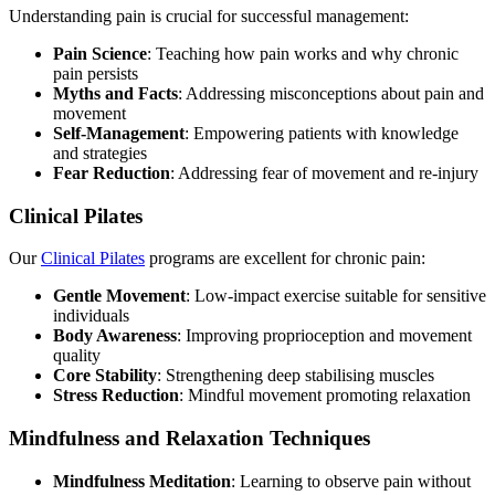
Understanding pain is crucial for successful management:
Pain Science
: Teaching how pain works and why chronic
pain persists
Myths and Facts
: Addressing misconceptions about pain and
movement
Self-Management
: Empowering patients with knowledge
and strategies
Fear Reduction
: Addressing fear of movement and re-injury
Clinical Pilates
Our
Clinical Pilates
programs are excellent for chronic pain:
Gentle Movement
: Low-impact exercise suitable for sensitive
individuals
Body Awareness
: Improving proprioception and movement
quality
Core Stability
: Strengthening deep stabilising muscles
Stress Reduction
: Mindful movement promoting relaxation
Mindfulness and Relaxation Techniques
Mindfulness Meditation
: Learning to observe pain without