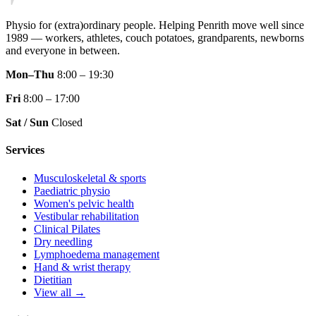
Physio for (extra)ordinary people.
Helping Penrith move well since
1989 — workers, athletes, couch potatoes, grandparents, newborns
and everyone in between.
Mon–Thu
8:00 – 19:30
Fri
8:00 – 17:00
Sat / Sun
Closed
Services
Musculoskeletal & sports
Paediatric physio
Women's pelvic health
Vestibular rehabilitation
Clinical Pilates
Dry needling
Lymphoedema management
Hand & wrist therapy
Dietitian
View all →