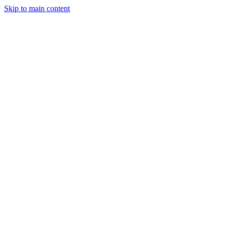
Skip to main content