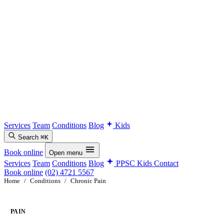
Services
Team
Conditions
Blog
Kids
Search
⌘K
Book online
Open menu
Services
Team
Conditions
Blog
PPSC Kids
Contact
Book online
(02) 4721 5567
Home
/
Conditions
/
Chronic Pain
PAIN