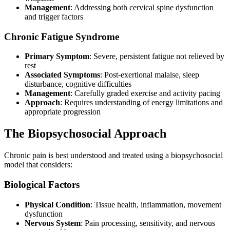
Management
: Addressing both cervical spine dysfunction
and trigger factors
Chronic Fatigue Syndrome
Primary Symptom
: Severe, persistent fatigue not relieved by
rest
Associated Symptoms
: Post-exertional malaise, sleep
disturbance, cognitive difficulties
Management
: Carefully graded exercise and activity pacing
Approach
: Requires understanding of energy limitations and
appropriate progression
The Biopsychosocial Approach
Chronic pain is best understood and treated using a biopsychosocial
model that considers:
Biological Factors
Physical Condition
: Tissue health, inflammation, movement
dysfunction
Nervous System
: Pain processing, sensitivity, and nervous