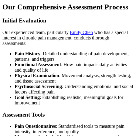
Our Comprehensive Assessment Process
Initial Evaluation
Our experienced team, particularly
Emily Chen
who has a special
interest in chronic pain management, conducts thorough
assessments:
Pain History
: Detailed understanding of pain development,
patterns, and triggers
Functional Assessment
: How pain impacts daily activities
and quality of life
Physical Examination
: Movement analysis, strength testing,
and tissue assessment
Psychosocial Screening
: Understanding emotional and social
factors affecting pain
Goal Setting
: Establishing realistic, meaningful goals for
improvement
Assessment Tools
Pain Questionnaires
: Standardised tools to measure pain
intensity, interference, and quality