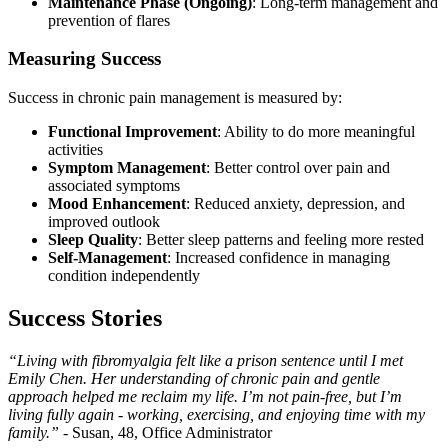
Maintenance Phase (Ongoing)
: Long-term management and
prevention of flares
Measuring Success
Success in chronic pain management is measured by:
Functional Improvement
: Ability to do more meaningful
activities
Symptom Management
: Better control over pain and
associated symptoms
Mood Enhancement
: Reduced anxiety, depression, and
improved outlook
Sleep Quality
: Better sleep patterns and feeling more rested
Self-Management
: Increased confidence in managing
condition independently
Success Stories
“Living with fibromyalgia felt like a prison sentence until I met
Emily Chen. Her understanding of chronic pain and gentle
approach helped me reclaim my life. I’m not pain-free, but I’m
living fully again - working, exercising, and enjoying time with my
family.”
- Susan, 48, Office Administrator