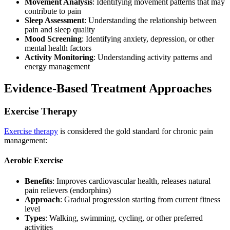
Movement Analysis
: Identifying movement patterns that may
contribute to pain
Sleep Assessment
: Understanding the relationship between
pain and sleep quality
Mood Screening
: Identifying anxiety, depression, or other
mental health factors
Activity Monitoring
: Understanding activity patterns and
energy management
Evidence-Based Treatment Approaches
Exercise Therapy
Exercise therapy
is considered the gold standard for chronic pain
management:
Aerobic Exercise
Benefits
: Improves cardiovascular health, releases natural
pain relievers (endorphins)
Approach
: Gradual progression starting from current fitness
level
Types
: Walking, swimming, cycling, or other preferred
activities