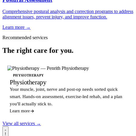
Comprehensive postural analysis and correction programs to address
alignment issues, prevent injury, and improve function.
Learn more →
Recommended services
The right care for you.
PHYSIOTHERAPY
Physiotherapy
Your muscle, joint, nerve and post-op needs sorted quick
smart. Hands-on assessment, exercise-led rehab, and a plan
you'll actually stick to.
Learn more
View all services →
!