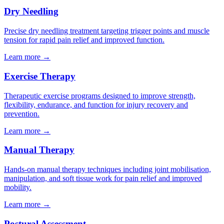
Dry Needling
Precise dry needling treatment targeting trigger points and muscle
tension for rapid pain relief and improved function.
Learn more →
Exercise Therapy
Therapeutic exercise programs designed to improve strength,
flexibility, endurance, and function for injury recovery and
prevention.
Learn more →
Manual Therapy
Hands-on manual therapy techniques including joint mobilisation,
manipulation, and soft tissue work for pain relief and improved
mobility.
Learn more →
Postural Assessment