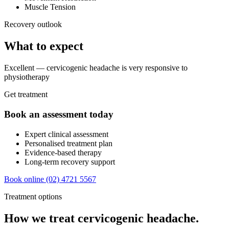
Muscle Tension
Recovery outlook
What to expect
Excellent — cervicogenic headache is very responsive to
physiotherapy
Get treatment
Book an assessment today
Expert clinical assessment
Personalised treatment plan
Evidence-based therapy
Long-term recovery support
Book online
(02) 4721 5567
Treatment options
How we treat cervicogenic headache.