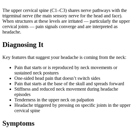
The upper cervical spine (C1–C3) shares nerve pathways with the
trigeminal nerve (the main sensory nerve for the head and face).
When structures at these levels are irritated — particularly the upper
cervical joints — pain signals converge and are interpreted as
headache.
Diagnosing It
Key features that suggest your headache is coming from the neck:
Pain that starts or is reproduced by neck movements or
sustained neck postures
One-sided head pain that doesn’t switch sides
Pain that starts at the base of the skull and spreads forward
Stiffness and reduced neck movement during headache
episodes
Tenderness in the upper neck on palpation
Headache triggered by pressing on specific joints in the upper
cervical spine
Symptoms