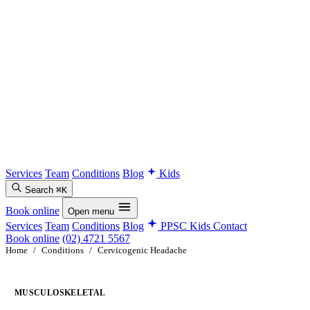
Services
Team
Conditions
Blog
Kids
Search
⌘K
Book online
Open menu
Services
Team
Conditions
Blog
PPSC Kids
Contact
Book online
(02) 4721 5567
Home
/
Conditions
/
Cervicogenic Headache
MUSCULOSKELETAL