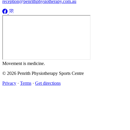
reception@penrithphysiotherapy.com.au
Movement
is medicine.
© 2026 Penrith Physiotherapy Sports Centre
Privacy
·
Terms
·
Get directions