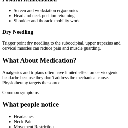
Screen and workstation ergonomics
Head and neck position retraining
Shoulder and thoracic mobility work
Dry Needling
Trigger point dry needling to the suboccipital, upper trapezius and
cervical muscles can reduce pain and muscle guarding.
What About Medication?
Analgesics and triptans often have limited effect on cervicogenic
headache because they don’t address the mechanical cause.
Physiotherapy targets the source.
Common symptoms
What people notice
Headaches
Neck Pain
Movement Restriction