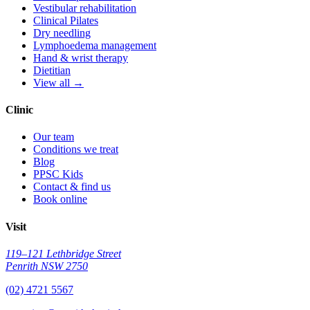
Vestibular rehabilitation
Clinical Pilates
Dry needling
Lymphoedema management
Hand & wrist therapy
Dietitian
View all →
Clinic
Our team
Conditions we treat
Blog
PPSC Kids
Contact & find us
Book online
Visit
119–121 Lethbridge Street
Penrith NSW 2750
(02) 4721 5567