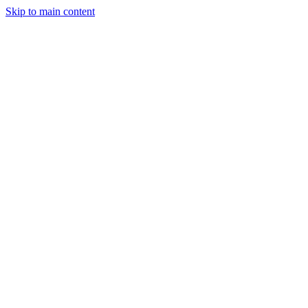
Skip to main content