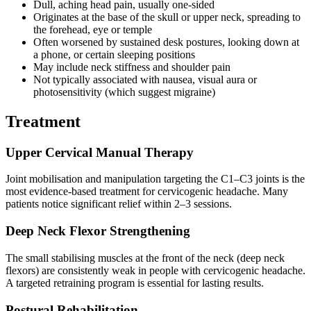
Dull, aching head pain, usually one-sided
Originates at the base of the skull or upper neck, spreading to
the forehead, eye or temple
Often worsened by sustained desk postures, looking down at
a phone, or certain sleeping positions
May include neck stiffness and shoulder pain
Not typically associated with nausea, visual aura or
photosensitivity (which suggest migraine)
Treatment
Upper Cervical Manual Therapy
Joint mobilisation and manipulation targeting the C1–C3 joints is the
most evidence-based treatment for cervicogenic headache. Many
patients notice significant relief within 2–3 sessions.
Deep Neck Flexor Strengthening
The small stabilising muscles at the front of the neck (deep neck
flexors) are consistently weak in people with cervicogenic headache.
A targeted retraining program is essential for lasting results.
Postural Rehabilitation