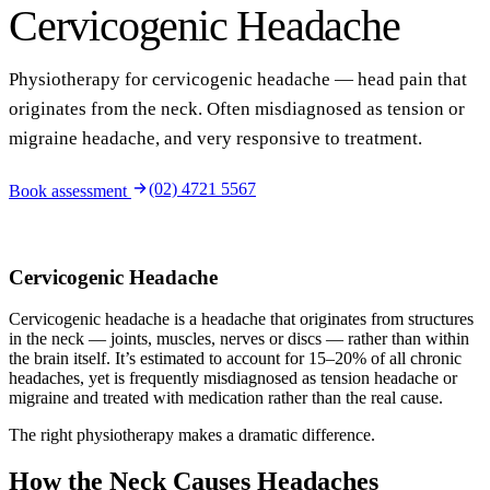
Cervicogenic Headache
Physiotherapy for cervicogenic headache — head pain that
originates from the neck. Often misdiagnosed as tension or
migraine headache, and very responsive to treatment.
(02) 4721 5567
Book assessment
Cervicogenic Headache
Cervicogenic headache is a headache that originates from structures
in the neck — joints, muscles, nerves or discs — rather than within
the brain itself. It’s estimated to account for 15–20% of all chronic
headaches, yet is frequently misdiagnosed as tension headache or
migraine and treated with medication rather than the real cause.
The right physiotherapy makes a dramatic difference.
How the Neck Causes Headaches