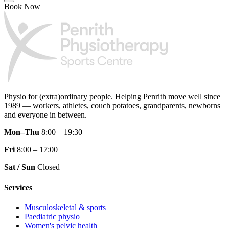
Book Now
Physio for (extra)ordinary people.
Helping Penrith move well since
1989 — workers, athletes, couch potatoes, grandparents, newborns
and everyone in between.
Mon–Thu
8:00 – 19:30
Fri
8:00 – 17:00
Sat / Sun
Closed
Services
Musculoskeletal & sports
Paediatric physio
Women's pelvic health