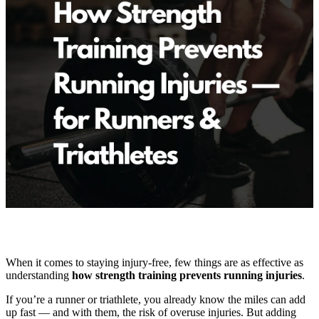
When it comes to staying injury-free, few things are as effective as
understanding
how strength training prevents running injuries
.
If you’re a runner or triathlete, you already know the miles can add
up fast — and with them, the risk of overuse injuries. But adding