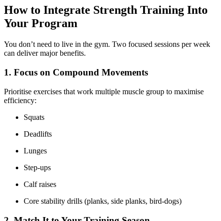
How to Integrate Strength Training Into
Your Program
You don’t need to live in the gym. Two focused sessions per week
can deliver major benefits.
1. Focus on Compound Movements
Prioritise exercises that work multiple muscle group to maximise
efficiency:
Squats
Deadlifts
Lunges
Step-ups
Calf raises
Core stability drills (planks, side planks, bird-dogs)
2. Match It to Your Training Season