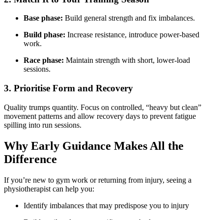
Base phase:
Build general strength and fix imbalances.
Build phase:
Increase resistance, introduce power-based
work.
Race phase:
Maintain strength with short, lower-load
sessions.
3. Prioritise Form and Recovery
Quality trumps quantity. Focus on controlled, “heavy but clean”
movement patterns and allow recovery days to prevent fatigue
spilling into run sessions.
Why Early Guidance Makes All the
Difference
If you’re new to gym work or returning from injury, seeing a
physiotherapist can help you:
Identify imbalances that may predispose you to injury