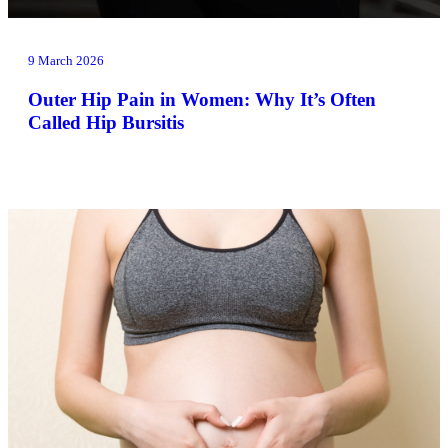
9 March 2026
Outer Hip Pain in Women: Why It’s Often
Called Hip Bursitis