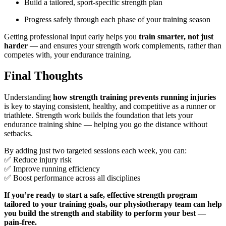
Build a tailored, sport-specific strength plan
Progress safely through each phase of your training season
Getting professional input early helps you
train smarter, not just
harder
— and ensures your strength work complements, rather than
competes with, your endurance training.
Final Thoughts
Understanding
how strength training prevents running injuries
is key to staying consistent, healthy, and competitive as a runner or
triathlete. Strength work builds the foundation that lets your
endurance training shine — helping you go the distance without
setbacks.
By adding just two targeted sessions each week, you can:
✅ Reduce injury risk
✅ Improve running efficiency
✅ Boost performance across all disciplines
If you’re ready to start a safe, effective strength program
tailored to your training goals, our physiotherapy team can help
you build the strength and stability to perform your best —
pain-free.