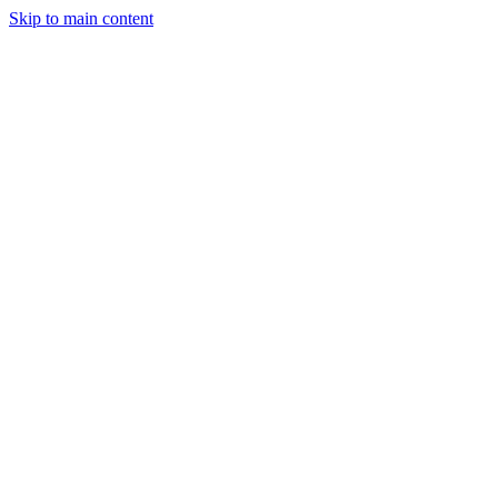
Skip to main content