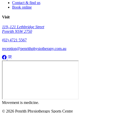
Contact & find us
Book online
Visit
119–121 Lethbridge Street
Penrith NSW 2750
(02) 4721 5567
reception@penrithphysiotherapy.com.au
Movement
is medicine.
© 2026 Penrith Physiotherapy Sports Centre