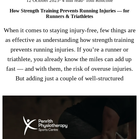
12 October 2025
· 4 min read
· Tom Roncone
How Strength Training Prevents Running Injuries — for
Runners & Triathletes
When it comes to staying injury-free, few things are
as effective as understanding how strength training
prevents running injuries. If you’re a runner or
triathlete, you already know the miles can add up
fast — and with them, the risk of overuse injuries.
But adding just a couple of well-structured