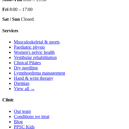
Fri
8:00 – 17:00
Sat / Sun
Closed
Services
Musculoskeletal & sports
Paediatric physio
Women's pelvic health
Vestibular rehabilitation
Clinical Pilates
Dry needling
Lymphoedema management
Hand & wrist therapy
Dietitian
View all →
Clinic
Our team
Conditions we treat
Blog
PPSC Kids