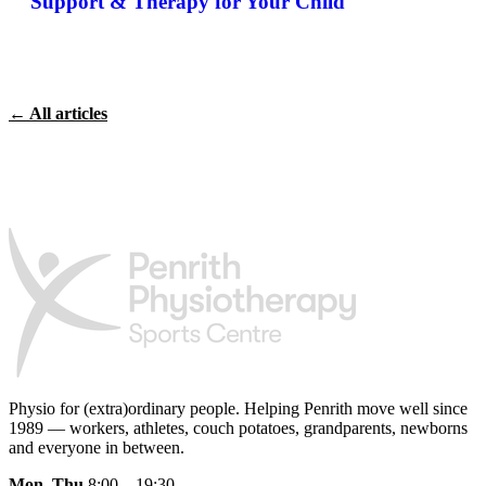
Support & Therapy for Your Child
← All articles
Physio for (extra)ordinary people.
Helping Penrith move well since
1989 — workers, athletes, couch potatoes, grandparents, newborns
and everyone in between.
Mon–Thu
8:00 – 19:30