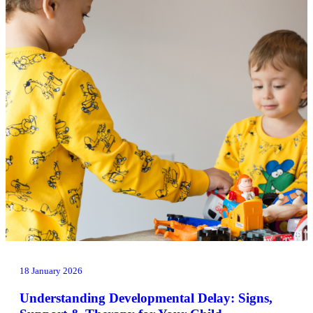
18 January 2026
Understanding Developmental Delay: Signs,