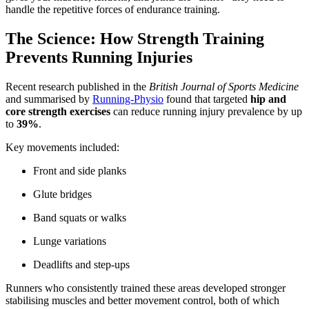
handle the repetitive forces of endurance training.
The Science: How Strength Training
Prevents Running Injuries
Recent research published in the
British Journal of Sports Medicine
and summarised by
Running-Physio
found that targeted
hip and
core strength exercises
can reduce running injury prevalence by up
to
39%
.
Key movements included:
Front and side planks
Glute bridges
Band squats or walks
Lunge variations
Deadlifts and step-ups
Runners who consistently trained these areas developed stronger
stabilising muscles and better movement control, both of which