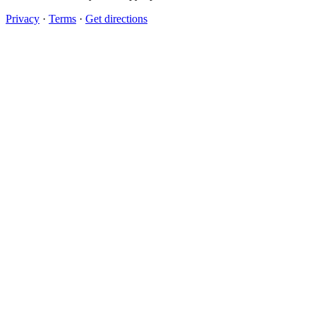
Privacy
·
Terms
·
Get directions