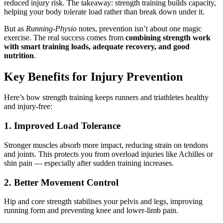
reduced injury risk. The takeaway: strength training builds capacity,
helping your body tolerate load rather than break down under it.
But as
Running-Physio
notes, prevention isn’t about one magic
exercise. The real success comes from
combining strength work
with smart training loads, adequate recovery, and good
nutrition
.
Key Benefits for Injury Prevention
Here’s how strength training keeps runners and triathletes healthy
and injury-free:
1. Improved Load Tolerance
Stronger muscles absorb more impact, reducing strain on tendons
and joints. This protects you from overload injuries like Achilles or
shin pain — especially after sudden training increases.
2. Better Movement Control
Hip and core strength stabilises your pelvis and legs, improving
running form and preventing knee and lower-limb pain.