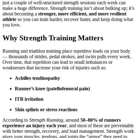
just a couple of well-structured strength sessions each week can
make a huge difference. Strength training isn’t about bulking up; it’s
about becoming a
stronger, more efficient, and more resilient
athlete
so you can train harder, recover faster, and keep doing what
you love.
Why Strength Training Matters
Running and triathlon training place repetitive loads on your body
— thousands of strides, pedal strokes, and swim pulls every week.
Over time, that repetition can lead to small imbalances or
weaknesses that increase your risk of injuries such as:
Achilles tendinopathy
Runner’s knee (patellofemoral pain)
ITB irritation
Shin splints or stress reactions
According to
Strength Running
, around
50–80% of runners
experience an injury each year
, and most of these are preventable
with better strength, recovery, and load management. Strength work
gives your muscles, tendons, and joints the “armor” they need to