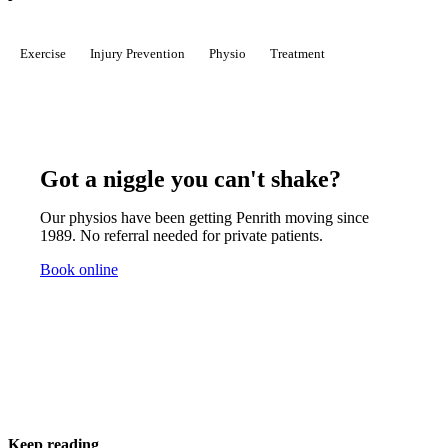
Exercise
Injury Prevention
Physio
Treatment
Got a niggle you can't shake?
Our physios have been getting Penrith moving since
1989. No referral needed for private patients.
Book online
Keep reading