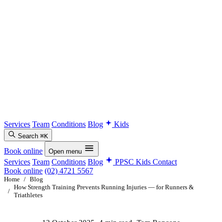
Services
Team
Conditions
Blog
Kids
Search
⌘K
Book online
Open menu
Services
Team
Conditions
Blog
PPSC Kids
Contact
Book online
(02) 4721 5567
Home
/
Blog
How Strength Training Prevents Running Injuries — for Runners &
/
Triathletes