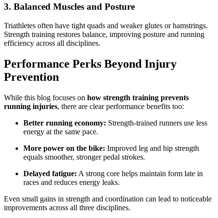
3. Balanced Muscles and Posture
Triathletes often have tight quads and weaker glutes or hamstrings.
Strength training restores balance, improving posture and running
efficiency across all disciplines.
Performance Perks Beyond Injury
Prevention
While this blog focuses on
how strength training prevents
running injuries
, there are clear performance benefits too:
Better running economy:
Strength-trained runners use less
energy at the same pace.
More power on the bike:
Improved leg and hip strength
equals smoother, stronger pedal strokes.
Delayed fatigue:
A strong core helps maintain form late in
races and reduces energy leaks.
Even small gains in strength and coordination can lead to noticeable
improvements across all three disciplines.