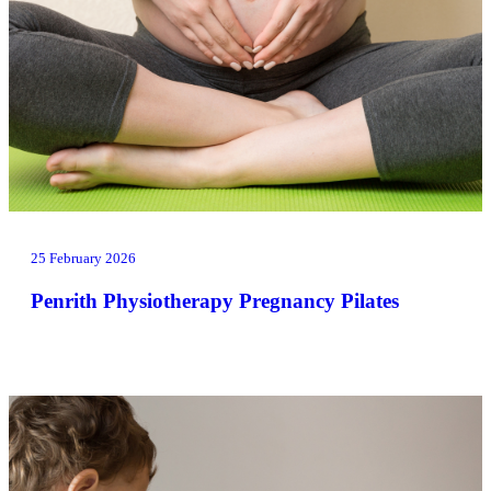
25 February 2026
Penrith Physiotherapy Pregnancy Pilates